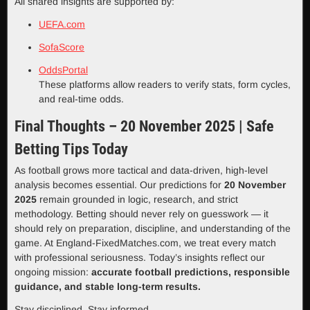
All shared insights are supported by:
UEFA.com
SofaScore
OddsPortal
These platforms allow readers to verify stats, form cycles,
and real-time odds.
Final Thoughts – 20 November 2025 | Safe
Betting Tips Today
As football grows more tactical and data-driven, high-level
analysis becomes essential. Our predictions for
20 November
2025
remain grounded in logic, research, and strict
methodology. Betting should never rely on guesswork — it
should rely on preparation, discipline, and understanding of the
game. At England-FixedMatches.com, we treat every match
with professional seriousness. Today’s insights reflect our
ongoing mission:
accurate football predictions, responsible
guidance, and stable long-term results.
Stay disciplined. Stay informed.