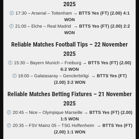
2025
17:30 – Arsenal – Tottenham
→
BTTS Yes
(FT) (2.00) 4:1
WON
21:00 – Elche – Real Madrid
→
BTTS Yes
(FT)
(2.00) 2:2
WON
Reliable Matches Football Tips – 22 November
2025
15:30 – Bayern Munich – Freiburg
→
BTTS Yes
(FT) (2.00)
6:2 WON
18:00 – Galatasaray – Genclerbirligi
→
BTTS Yes
(FT)
(2.00) 3:2 WON
Reliable Matches Betting Fixtures – 21 November
2025
20:45 – Nice – Olympique Marseille
→
BTTS Yes
(FT) (2.00)
1:5 WON
20:35 – FSV Mainz 05 – TSG Hoffenheim
→
BTTS Yes
(FT)
(2.00) 1:1 WON