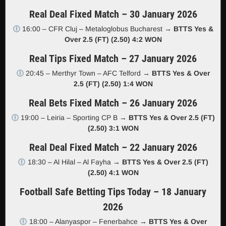
Real Deal Fixed Match – 30 January 2026
16:00 – CFR Cluj – Metaloglobus Bucharest →
BTTS Yes &
Over 2.5
(FT) (2.50) 4:2 WON
Real Tips Fixed Match – 27 January 2026
20:45 – Merthyr Town – AFC Telford →
BTTS Yes & Over
2.5
(FT) (2.50) 1:4 WON
Real Bets Fixed Match – 26 January 2026
19:00 – Leiria – Sporting CP B →
BTTS Yes & Over 2.5
(FT)
(2.50) 3:1 WON
Real Deal Fixed Match – 22 January 2026
18:30 – Al Hilal – Al Fayha →
BTTS Yes & Over 2.5
(FT)
(2.50) 4:1 WON
Football Safe Betting Tips Today – 18 January
2026
18:00 – Alanyaspor – Fenerbahce →
BTTS Yes & Over