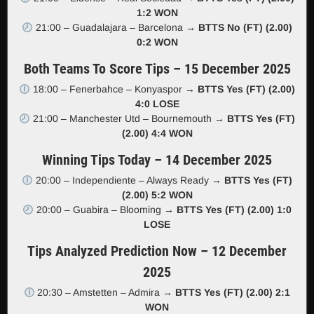
1:2 WON
21:00 – Guadalajara – Barcelona →
BTTS No
(FT)
(2.00)
0:2 WON
Both Teams To Score Tips – 15 December 2025
18:00 – Fenerbahce – Konyaspor
→
BTTS Yes
(FT) (2.00)
4:0 LOSE
21:00 – Manchester Utd – Bournemouth →
BTTS Yes
(FT)
(2.00) 4:4 WON
Winning Tips Today – 14 December 2025
20:00 – Independiente – Always Ready
→
BTTS Yes
(FT)
(2.00) 5:2 WON
20:00 – Guabira – Blooming →
BTTS Yes
(FT)
(2.00) 1:0
LOSE
Tips Analyzed Prediction Now – 12 December
2025
20:30 – Amstetten – Admira
→
BTTS Yes
(FT) (2.00) 2:1
WON