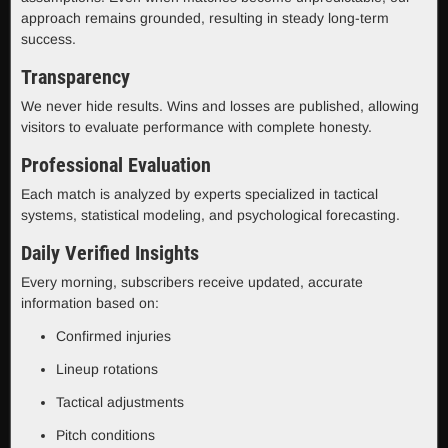
approach remains grounded, resulting in steady long-term
success.
Transparency
We never hide results. Wins and losses are published, allowing
visitors to evaluate performance with complete honesty.
Professional Evaluation
Each match is analyzed by experts specialized in tactical
systems, statistical modeling, and psychological forecasting.
Daily Verified Insights
Every morning, subscribers receive updated, accurate
information based on:
Confirmed injuries
Lineup rotations
Tactical adjustments
Pitch conditions