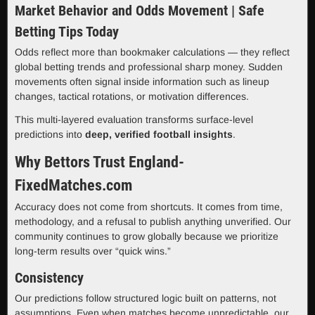
Market Behavior and Odds Movement | Safe
Betting Tips Today
Odds reflect more than bookmaker calculations — they reflect
global betting trends and professional sharp money. Sudden
movements often signal inside information such as lineup
changes, tactical rotations, or motivation differences.
This multi-layered evaluation transforms surface-level
predictions into
deep, verified football insights
.
Why Bettors Trust England-
FixedMatches.com
Accuracy does not come from shortcuts. It comes from time,
methodology, and a refusal to publish anything unverified. Our
community continues to grow globally because we prioritize
long-term results over “quick wins.”
Consistency
Our predictions follow structured logic built on patterns, not
assumptions. Even when matches become unpredictable, our