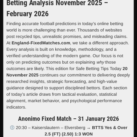
Betting Analysis November 2025 –
February 2026
Finding accurate football predictions in today’s online betting
world is more challenging than ever. Thousands of websites
post recycled tips, unrealistic promises, and misleading claims.
At
England-FixedMatches.com
, we take a different approach.
Every analysis is built on knowledge, methodology, and a
verified understanding of the modern game. Our focus is not
only on predicting outcomes but on explaining
why
those
outcomes are likely. This edition for Safe Betting Tips Today
20
November 2025
continues our commitment to delivering deeply
researched insights, strategic forecasting, and high-value
guidance designed to support disciplined bettors. Each section
of today’s article draws from tactical evaluation, statistical
alignment, market behavior, and psychological performance
indicators.
Anonimo Fixed Match – 31 January 2026
20:30 – Kaiserslautern – Elversberg →
BTTS Yes & Over
2.5
(FT) (2.50) 1:3 WON