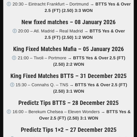
20:30 – Eintracht Frankfurt – Dortmund →
BTTS Yes & Over
2.5
(FT) (2.50) 3:3 WON
New fixed matches – 08 January 2026
20:00 – Atl. Madrid – Real Madrid →
BTTS Yes & Over
2.5
(FT) (2.50) 1:2 WON
King Fixed Matches Mafia – 05 January 2026
21:00 – Tivoli – Portmore →
BTTS Yes & Over 2.5
(FT)
(2.50) 2:2 WON
King Fixed Matches BTTS – 31 December 2025
15:30 – Connahs Q. – TNS →
BTTS Yes & Over 2.5
(FT)
(2.50) 3:1 WON
Predictz Tips BTTS – 28 December 2025
16:00 – Berekum Chelsea – Eleven Wonders →
BTTS Yes &
Over 2.5
(FT) (2.50) 3:1 WON
Predictz Tips 1×2 – 27 December 2025