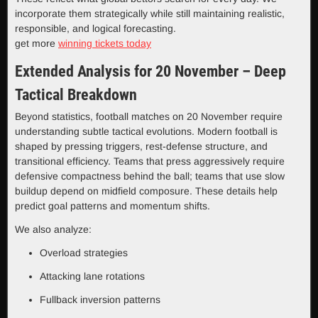
incorporate them strategically while still maintaining realistic,
responsible, and logical forecasting.
get more
winning tickets today
Extended Analysis for 20 November – Deep
Tactical Breakdown
Beyond statistics, football matches on 20 November require
understanding subtle tactical evolutions. Modern football is
shaped by pressing triggers, rest-defense structure, and
transitional efficiency. Teams that press aggressively require
defensive compactness behind the ball; teams that use slow
buildup depend on midfield composure. These details help
predict goal patterns and momentum shifts.
We also analyze:
Overload strategies
Attacking lane rotations
Fullback inversion patterns