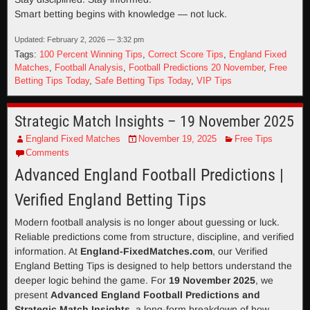
Smart betting begins with knowledge — not luck.
Updated: February 2, 2026 — 3:32 pm
Tags:
100 Percent Winning Tips
,
Correct Score Tips
,
England Fixed
Matches
,
Football Analysis
,
Football Predictions 20 November
,
Free
Betting Tips Today
,
Safe Betting Tips Today
,
VIP Tips
Strategic Match Insights – 19 November 2025
England Fixed Matches
November 19, 2025
Free Tips
Comments
Advanced England Football Predictions |
Verified England Betting Tips
Modern football analysis is no longer about guessing or luck.
Reliable predictions come from structure, discipline, and verified
information. At
England-FixedMatches.com
, our Verified
England Betting Tips is designed to help bettors understand the
deeper logic behind the game. For
19 November 2025
, we
present
Advanced England Football Predictions and
Strategic Match Insights
, a long-form breakdown of how