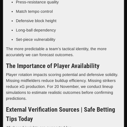
Press-resistance quality
Match tempo control
Defensive block height
Long-ball dependency
Set-piece vulnerability
The more predictable a team’s tactical identity, the more
accurately we can forecast outcomes.
The Importance of Player Availability
Player rotation impacts scoring potential and defensive solidity.
Missing midfielders reduce buildup efficiency. Missing strikers
reduce xG production. For 20 November, we conduct lineup
simulations to estimate realistic outcomes before confirming
predictions.
External Verification Sources | Safe Betting
Tips Today