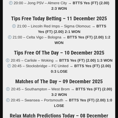
20:00 – Jong PSV – Almere City →
BTTS Yes
(FT)
(2.00)
2:3 WON
Tips Free Today Betting – 11 December 2025
21:00 – Lincoln Red Imps – Sigma Olomouc
→
BTTS
Yes
(FT) (2.00) 2:1 WON
21:00 – Celta Vigo – Bologna →
BTTS Yes
(FT)
(2.00) 1:2
WON
Tips Free Of The Day – 10 December 2025
20:45 – Carlisle – Woking
→
BTTS Yes
(FT) (2.00) 1:3 WON
20:45 – Stocksbridge – FC United →
BTTS Yes
(FT)
(2.00)
0:3 LOSE
Matches of The Day – 09 December 2025
20:45 – Southampton – West Brom
→
BTTS Yes
(FT) (2.00)
3:2 WON
20:45 – Swansea – Portsmouth →
BTTS Yes
(FT)
(2.00) 1:0
LOSE
Relax Match Predictions Today – 08 December