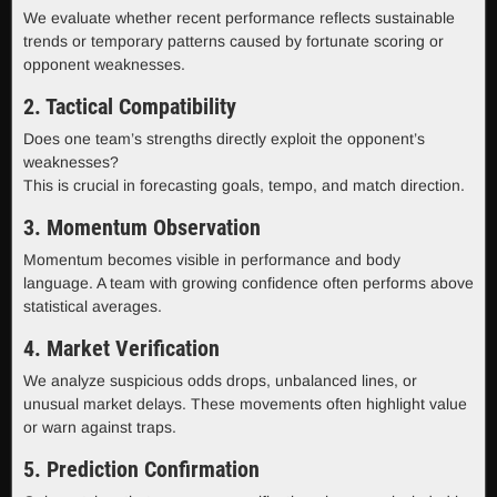
We evaluate whether recent performance reflects sustainable
trends or temporary patterns caused by fortunate scoring or
opponent weaknesses.
2. Tactical Compatibility
Does one team’s strengths directly exploit the opponent’s
weaknesses?
This is crucial in forecasting goals, tempo, and match direction.
3. Momentum Observation
Momentum becomes visible in performance and body
language. A team with growing confidence often performs above
statistical averages.
4. Market Verification
We analyze suspicious odds drops, unbalanced lines, or
unusual market delays. These movements often highlight value
or warn against traps.
5. Prediction Confirmation