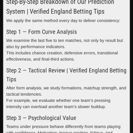
Step-By-Step Breakdown of Our Prediction
System | Verified England Betting Tips
We apply the same method every day to deliver consistency:
Step 1 — Form Curve Analysis
We examine the last five to ten matches, not only by result but
also by performance indicators.
This includes chance creation, defensive errors, transitional
effectiveness, and final-third actions.
Step 2 — Tactical Review | Verified England Betting
Tips
After form analysis, we study formations, matchup strength, and
tactical tendencies.
For example, we evaluate whether one team’s pressing
intensity can overload another team’s slower buildup.
Step 3 — Psychological Value
Teams under pressure behave differently from teams playing
with confidence. Motivation, league position, fatigue, and