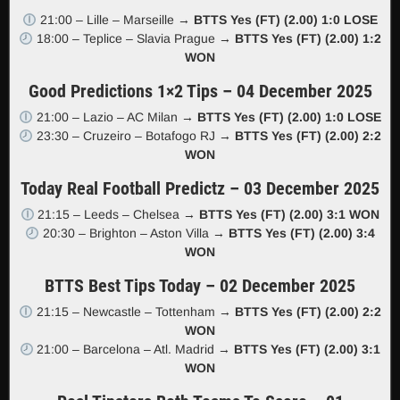
21:00 – Lille – Marseille
→
BTTS Yes
(FT) (2.00) 1:0 LOSE
18:00 – Teplice – Slavia Prague →
BTTS Yes
(FT)
(2.00) 1:2
WON
Good Predictions 1×2 Tips – 04 December 2025
21:00 – Lazio – AC Milan
→
BTTS Yes
(FT) (2.00) 1:0 LOSE
23:30 – Cruzeiro – Botafogo RJ →
BTTS Yes
(FT)
(2.00) 2:2
WON
Today Real Football Predictz – 03 December 2025
21:15 – Leeds – Chelsea
→
BTTS Yes
(FT) (2.00) 3:1 WON
20:30 – Brighton – Aston Villa →
BTTS Yes
(FT)
(2.00) 3:4
WON
BTTS Best Tips Today – 02 December 2025
21:15 – Newcastle – Tottenham
→
BTTS Yes
(FT) (2.00) 2:2
WON
21:00 – Barcelona – Atl. Madrid →
BTTS Yes
(FT)
(2.00) 3:1
WON