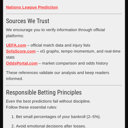
Nations League Prediction
Sources We Trust
We encourage you to verify information through official
platforms:
UEFA.com
– official match data and injury lists
SofaScore.com
– xG graphs, tempo momentum, and real-time
stats
OddsPortal.com
– market comparison and odds history
These references validate our analysis and keep readers
informed.
Responsible Betting Principles
Even the best predictions fail without discipline.
Follow these essential rules:
Bet small percentages of your bankroll (2–5%).
Avoid emotional decisions after losses.