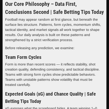
Our Core Philosophy – Data First,
Conclusions Second | Safe Betting Tips Today
Football may appear random at first glance, but beneath the
surface lies structure. Patterns, form cycles, momentum shifts,
tactical identity, and market signals all work together to shape
results. Our daily analysis is built on these patterns and
strengthened by a strict verification process.
Before releasing any prediction, we examine:
Team Form Cycles
Form is more than recent scores — it reflects stability, shot
creation quality, defending consistency, and tactical discipline.
Teams with strong form cycles show predictable behaviors.
Teams with unstable patterns show volatility that must be
treated carefully.
Expected Goals (xG) and Chance Quality | Safe
Betting Tips Today
xG exposes what the scoreboard hides. A team winning 1–0