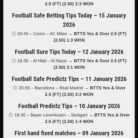
2.5
(FT) (2.50) 2:3 WON
Football Safe Betting Tips Today – 15 January
2026
20:45 – Como – AC Milan →
BTTS Yes & Over 2.5
(FT)
(2.50) 1:3 WON
Football Sure Tips Today – 12 January 2026
18:30 – Al Hilal – Al Nassr →
BTTS Yes & Over 2.5
(FT)
(2.50) 3:1 WON
Football Safe Predictz Tips – 11 January 2026
20:00 – Barcelona – Real Madrid →
BTTS Yes & Over
2.5
(FT) (2.50) 3:2 WON
Football Predictz Tips – 10 January 2026
18:30 – Bayer Leverkusen – Stuttgart →
BTTS Yes & Over
2.5
(FT) (2.50) 1:4 WON
First hand fixed matches – 09 January 2026