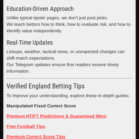
Education-Driven Approach
Unlike typical tipster pages, we don’t just post picks.
We teach bettors how to think, how to evaluate risk, and how to
identify value independently.
Real-Time Updates
Lineups, weather, tactical news, or unexpected changes can
shift match expectations.
Our Telegram updates ensure that readers receive timely
information.
Verified England Betting Tips
To improve your understanding, explore these in-depth guides:
Manipulated Fixed Correct Score
Premium HT/FT Predictions & Guaranteed Wins
Free Football Tips
Premium Correct Score Tips