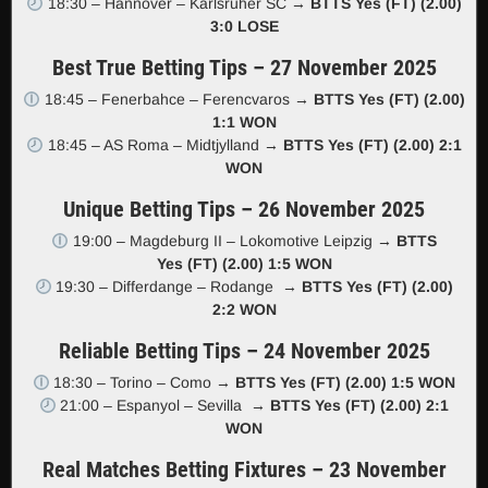
18:30 – Hannover – Karlsruher SC →
BTTS Yes
(FT)
(2.00)
3:0 LOSE
Best True Betting Tips – 27 November 2025
18:45 – Fenerbahce – Ferencvaros
→
BTTS Yes
(FT) (2.00)
1:1 WON
18:45 – AS Roma – Midtjylland →
BTTS Yes
(FT)
(2.00) 2:1
WON
Unique Betting Tips – 26 November 2025
19:00 – Magdeburg II – Lokomotive Leipzig
→
BTTS
Yes
(FT) (2.00) 1:5 WON
19:30 – Differdange – Rodange
→
BTTS Yes
(FT)
(2.00)
2:2 WON
Reliable Betting Tips – 24 November 2025
18:30 – Torino – Como
→
BTTS Yes
(FT) (2.00) 1:5 WON
21:00 – Espanyol – Sevilla
→
BTTS Yes
(FT)
(2.00) 2:1
WON
Real Matches Betting Fixtures – 23 November