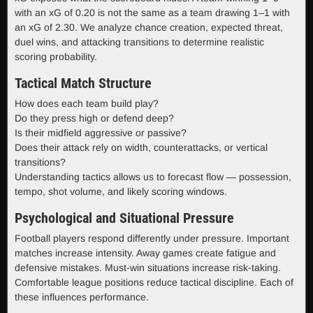
with an xG of 0.20 is not the same as a team drawing 1–1 with
an xG of 2.30. We analyze chance creation, expected threat,
duel wins, and attacking transitions to determine realistic
scoring probability.
Tactical Match Structure
How does each team build play?
Do they press high or defend deep?
Is their midfield aggressive or passive?
Does their attack rely on width, counterattacks, or vertical
transitions?
Understanding tactics allows us to forecast flow — possession,
tempo, shot volume, and likely scoring windows.
Psychological and Situational Pressure
Football players respond differently under pressure. Important
matches increase intensity. Away games create fatigue and
defensive mistakes. Must-win situations increase risk-taking.
Comfortable league positions reduce tactical discipline. Each of
these influences performance.