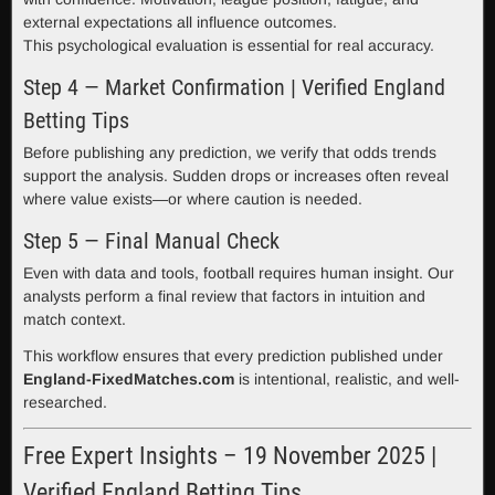
external expectations all influence outcomes.
This psychological evaluation is essential for real accuracy.
Step 4 — Market Confirmation | Verified England
Betting Tips
Before publishing any prediction, we verify that odds trends
support the analysis. Sudden drops or increases often reveal
where value exists—or where caution is needed.
Step 5 — Final Manual Check
Even with data and tools, football requires human insight. Our
analysts perform a final review that factors in intuition and
match context.
This workflow ensures that every prediction published under
England-FixedMatches.com
is intentional, realistic, and well-
researched.
Free Expert Insights – 19 November 2025 |
Verified England Betting Tips