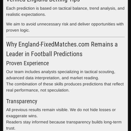
Each prediction is based on tactical balance, trend analysis, and
realistic expectations.
We aim to avoid unnecessary risk and deliver opportunities with
proven logic.
Why England-FixedMatches.com Remains a
Leader in Football Predictions
Proven Experience
Our team includes analysts specializing in tactical scouting,
advanced data interpretation, and market reading.
The combination of these skills produces predictions that reflect
real performance, not speculation.
Transparency
All previous results remain visible. We do not hide losses or
exaggerate wins.
Readers stay informed because transparency builds long-term
trust.