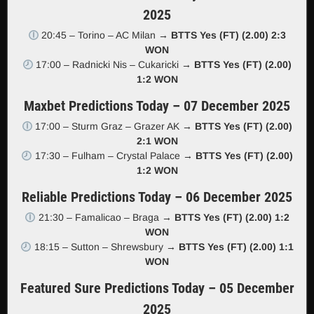
2025
20:45 – Torino – AC Milan
→
BTTS Yes
(FT) (2.00) 2:3
WON
17:00 – Radnicki Nis – Cukaricki →
BTTS Yes
(FT)
(2.00)
1:2 WON
Maxbet Predictions Today – 07 December 2025
17:00 – Sturm Graz – Grazer AK
→
BTTS Yes
(FT) (2.00)
2:1 WON
17:30 – Fulham – Crystal Palace →
BTTS Yes
(FT)
(2.00)
1:2 WON
Reliable Predictions Today – 06 December 2025
21:30 – Famalicao – Braga
→
BTTS Yes
(FT) (2.00) 1:2
WON
18:15 – Sutton – Shrewsbury →
BTTS Yes
(FT)
(2.00) 1:1
WON
Featured Sure Predictions Today – 05 December
2025