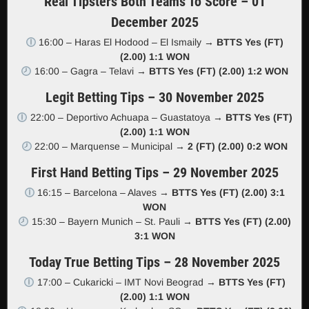
Real Tipsters Both Teams To Score – 01
December 2025
16:00 – Haras El Hodood – El Ismaily
→
BTTS Yes
(FT)
(2.00) 1:1 WON
16:00 – Gagra – Telavi →
BTTS Yes
(FT)
(2.00) 1:2 WON
Legit Betting Tips – 30 November 2025
22:00 – Deportivo Achuapa – Guastatoya
→
BTTS Yes
(FT)
(2.00) 1:1 WON
22:00 – Marquense – Municipal →
2
(FT)
(2.00) 0:2 WON
First Hand Betting Tips – 29 November 2025
16:15 – Barcelona – Alaves
→
BTTS Yes
(FT) (2.00) 3:1
WON
15:30 – Bayern Munich – St. Pauli →
BTTS Yes
(FT)
(2.00)
3:1 WON
Today True Betting Tips – 28 November 2025
17:00 – Cukaricki – IMT Novi Beograd
→
BTTS Yes
(FT)
(2.00) 1:1 WON