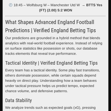
18:45 – Wolfsburg W – Manchester Utd W
→
BTTS Yes
(FT)
(2.00) 5:2 WON
What Shapes Advanced England Football
Predictions | Verified England Betting Tips
Our predictions are grounded in a hybrid method that blends
analytics with real-world football experience. Instead of relying
on surface statistics like possession or shots, our database
tracks elements that reveal true performance.
Tactical Identity | Verified England Betting Tips
Every team has a tactical identity. Some play fast transitions,
others dominate possession, while certain squads depend
heavily on direct play. Understanding how a team behaves
under tactical pressure helps us predict tempo, expected
chance volume, and defensive patterns.
Data Stability
We analyze trends such as expected goals (xG), pressing