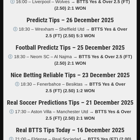
16:00 – Liverpool – Wolves →
BTTS Yes & Over 2.5
(FT)
(2.50) 2:1 WON
Predictz Tips – 26 December 2025
18:30 – Wrexham – Sheffield Utd →
BTTS Yes & Over
2.5
(FT) (2.50) 5:3 WON
Football Predictz Tips – 25 December 2025
18:30 – Neom SC – Al Najma →
BTTS Yes & Over 2.5
(FT)
(2.50) 2:1 WON
Nice Betting Reliable Tips – 23 December 2025
18:30 – Fenerbahce – Besiktas →
BTTS Yes & Over
2.5
(FT) (2.50) 1:2 WON
Real Soccer Predictions Tips – 21 December 2025
17:30 – Aston Villa – Manchester Utd →
BTTS Yes & Over
2.5
(FT) (2.50) 2:1 WON
Real BTTS Tips Today – 16 December 2025
21:00 – Eldense – Real Sociedad →
BTTS Yes
(FT) (2.00)