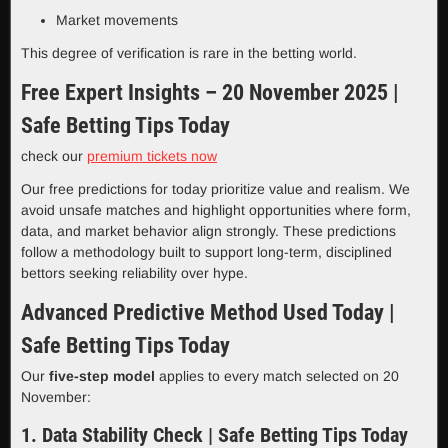
Market movements
This degree of verification is rare in the betting world.
Free Expert Insights – 20 November 2025 |
Safe Betting Tips Today
check our
premium tickets now
Our free predictions for today prioritize value and realism. We
avoid unsafe matches and highlight opportunities where form,
data, and market behavior align strongly. These predictions
follow a methodology built to support long-term, disciplined
bettors seeking reliability over hype.
Advanced Predictive Method Used Today |
Safe Betting Tips Today
Our
five-step model
applies to every match selected on 20
November:
1. Data Stability Check | Safe Betting Tips Today