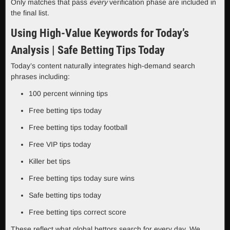
Only matches that pass
every
verification phase are included in
the final list.
Using High-Value Keywords for Today’s
Analysis | Safe Betting Tips Today
Today’s content naturally integrates high-demand search
phrases including:
100 percent winning tips
Free betting tips today
Free betting tips today football
Free VIP tips today
Killer bet tips
Free betting tips today sure wins
Safe betting tips today
Free betting tips correct score
These reflect what global bettors search for every day. We