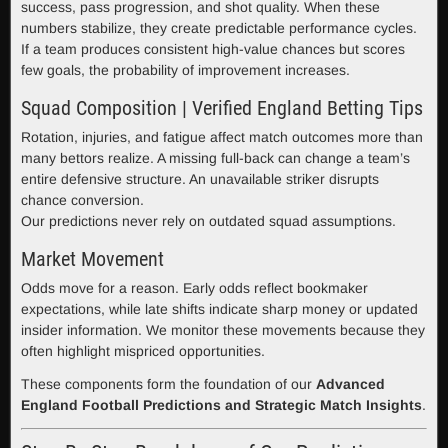
success, pass progression, and shot quality. When these
numbers stabilize, they create predictable performance cycles.
If a team produces consistent high-value chances but scores
few goals, the probability of improvement increases.
Squad Composition | Verified England Betting Tips
Rotation, injuries, and fatigue affect match outcomes more than
many bettors realize. A missing full-back can change a team’s
entire defensive structure. An unavailable striker disrupts
chance conversion.
Our predictions never rely on outdated squad assumptions.
Market Movement
Odds move for a reason. Early odds reflect bookmaker
expectations, while late shifts indicate sharp money or updated
insider information. We monitor these movements because they
often highlight mispriced opportunities.
These components form the foundation of our
Advanced
England Football Predictions and Strategic Match Insights
.