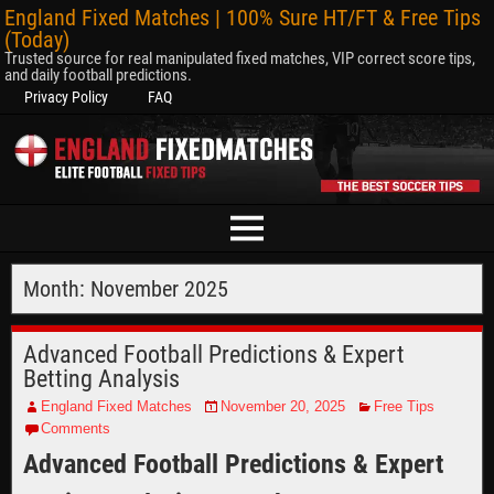
England Fixed Matches | 100% Sure HT/FT & Free Tips
(Today)
Trusted source for real manipulated fixed matches, VIP correct score tips,
and daily football predictions.
Privacy Policy
FAQ
Month:
November 2025
Advanced Football Predictions & Expert
Betting Analysis
England Fixed Matches
November 20, 2025
Free Tips
Comments
Advanced Football Predictions & Expert