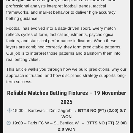
professional analysts interpret football trends, tactical
frameworks, and market behavior to deliver high-accuracy
betting guidance.
Football has evolved into a data-driven sport. Every match
reflects cycles of form, tactical adjustments, psychological
factors, and statistical performance indicators. When these
layers are combined correctly, they form predictable patterns.
Our job is to interpret those patterns and transform them into
real betting value.
This article walks you through how we build predictions, why our
approach is trusted, and how disciplined strategy supports long-
term success.
Reliable Matches Betting Fixtures – 19 November
2025
15:00 – Karlovac – Din. Zagreb
→
BTTS NO
(FT) (2.00) 0:7
WON
19:00 – Paris FC W – SL Benfica W
→
BTTS NO
(FT)
(2.00)
2:0 WON