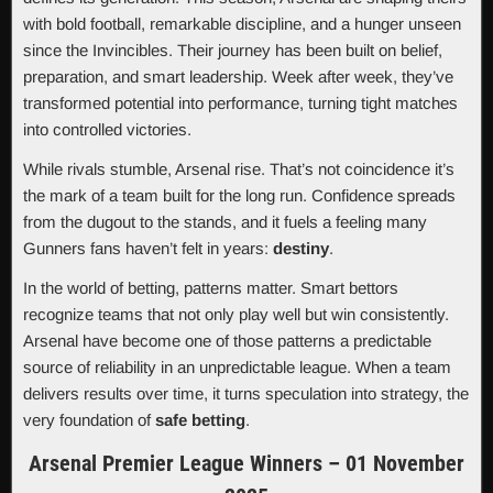
with bold football, remarkable discipline, and a hunger unseen
since the Invincibles. Their journey has been built on belief,
preparation, and smart leadership. Week after week, they’ve
transformed potential into performance, turning tight matches
into controlled victories.
While rivals stumble, Arsenal rise. That’s not coincidence it’s
the mark of a team built for the long run. Confidence spreads
from the dugout to the stands, and it fuels a feeling many
Gunners fans haven’t felt in years:
destiny
.
In the world of betting, patterns matter. Smart bettors
recognize teams that not only play well but win consistently.
Arsenal have become one of those patterns a predictable
source of reliability in an unpredictable league. When a team
delivers results over time, it turns speculation into strategy, the
very foundation of
safe betting
.
Arsenal Premier League Winners – 01 November