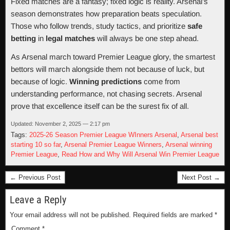
Fixed matches are a fantasy; fixed logic is reality. Arsenal’s
season demonstrates how preparation beats speculation.
Those who follow trends, study tactics, and prioritize
safe
betting
in
legal matches
will always be one step ahead.
As Arsenal march toward Premier League glory, the smartest
bettors will march alongside them not because of luck, but
because of logic.
Winning predictions
come from
understanding performance, not chasing secrets. Arsenal
prove that excellence itself can be the surest fix of all.
Updated: November 2, 2025 — 2:17 pm
Tags:
2025-26 Season Premier League WInners Arsenal
,
Arsenal best
starting 10 so far
,
Arsenal Premier League Winners
,
Arsenal winning
Premier League
,
Read How and Why Will Arsenal Win Premier League
← Previous Post
Next Post →
Leave a Reply
Your email address will not be published.
Required fields are marked
*
Comment
*