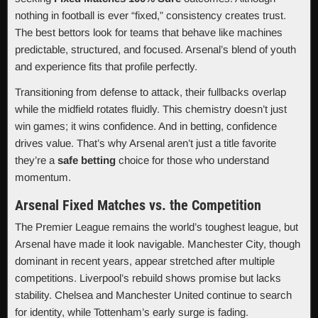
nothing in football is ever “fixed,” consistency creates trust.
The best bettors look for teams that behave like machines
predictable, structured, and focused. Arsenal’s blend of youth
and experience fits that profile perfectly.
Transitioning from defense to attack, their fullbacks overlap
while the midfield rotates fluidly. This chemistry doesn’t just
win games; it wins confidence. And in betting, confidence
drives value. That’s why Arsenal aren’t just a title favorite
they’re a
safe betting
choice for those who understand
momentum.
Arsenal Fixed Matches vs. the Competition
The Premier League remains the world’s toughest league, but
Arsenal have made it look navigable. Manchester City, though
dominant in recent years, appear stretched after multiple
competitions. Liverpool’s rebuild shows promise but lacks
stability. Chelsea and Manchester United continue to search
for identity, while Tottenham’s early surge is fading.