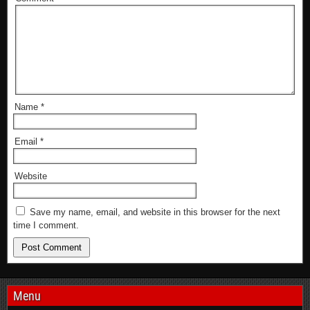
Name
*
Email
*
Website
Save my name, email, and website in this browser for the next
time I comment.
Menu