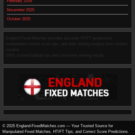
February 2026
November 2025
October 2025
England Fixed Matches provides accurate HT/FT predictions,
manipulated correct score tips, and daily betting insights from verified
insiders.
100% trusted football tips and consistent winning results.
© 2025 England-FixedMatches.com — Your Trusted Source for
Manipulated Fixed Matches, HT/FT Tips, and Correct Score Predictions.