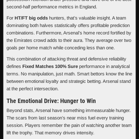
second-half performance metrics in England.
For
HT/FT big odds
hunters, that’s valuable insight. A team
dominating both halves statistically offers profitable prediction
combinations. Furthermore, Arsenal’s home record fortified by
the Emirates crowd adds to their aura. They average over two
goals per home match while conceding less than one.
This combination of attacking threat and defensive reliability
defines
Fixed Matches 100% Sure
performance in analytical
terms. No manipulation, just math. Smart bettors know the line
between emotional loyalty and strategic betting. Arsenal stand
at the perfect intersection.
The Emotional Drive: Hunger to Win
Beyond stats, Arsenal have something immeasurable hunger.
The scars from last season’s near miss fuel every training
session. Players remember the pain of watching another team
lift the trophy. That memory drives intensity.