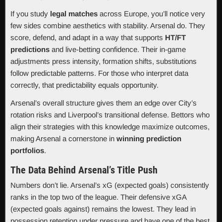
If you study
legal matches
across Europe, you’ll notice very
few sides combine aesthetics with stability. Arsenal do. They
score, defend, and adapt in a way that supports
HT/FT
predictions
and live-betting confidence. Their in-game
adjustments press intensity, formation shifts, substitutions
follow predictable patterns. For those who interpret data
correctly, that predictability equals opportunity.
Arsenal’s overall structure gives them an edge over City’s
rotation risks and Liverpool’s transitional defense. Bettors who
align their strategies with this knowledge maximize outcomes,
making Arsenal a cornerstone in
winning prediction
portfolios
.
The Data Behind Arsenal’s Title Push
Numbers don’t lie. Arsenal’s xG (expected goals) consistently
ranks in the top two of the league. Their defensive xGA
(expected goals against) remains the lowest. They lead in
possession retention under pressure and have one of the best