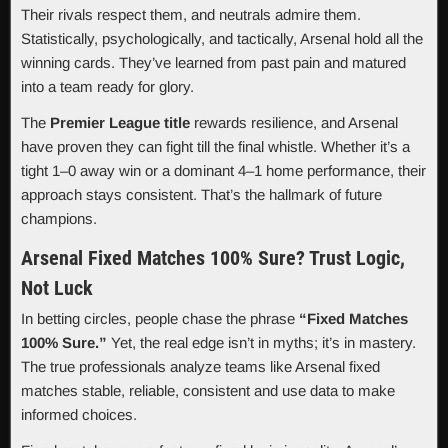
Their rivals respect them, and neutrals admire them.
Statistically, psychologically, and tactically, Arsenal hold all the
winning cards. They’ve learned from past pain and matured
into a team ready for glory.
The
Premier League title
rewards resilience, and Arsenal
have proven they can fight till the final whistle. Whether it’s a
tight 1–0 away win or a dominant 4–1 home performance, their
approach stays consistent. That’s the hallmark of future
champions.
Arsenal Fixed Matches 100% Sure? Trust Logic,
Not Luck
In betting circles, people chase the phrase
“Fixed Matches
100% Sure.”
Yet, the real edge isn’t in myths; it’s in mastery.
The true professionals analyze teams like Arsenal fixed
matches stable, reliable, consistent and use data to make
informed choices.