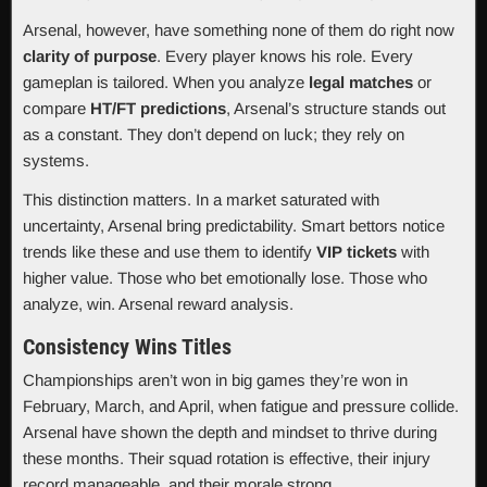
Arsenal, however, have something none of them do right now
clarity of purpose
. Every player knows his role. Every
gameplan is tailored. When you analyze
legal matches
or
compare
HT/FT predictions
, Arsenal’s structure stands out
as a constant. They don’t depend on luck; they rely on
systems.
This distinction matters. In a market saturated with
uncertainty, Arsenal bring predictability. Smart bettors notice
trends like these and use them to identify
VIP tickets
with
higher value. Those who bet emotionally lose. Those who
analyze, win. Arsenal reward analysis.
Consistency Wins Titles
Championships aren’t won in big games they’re won in
February, March, and April, when fatigue and pressure collide.
Arsenal have shown the depth and mindset to thrive during
these months. Their squad rotation is effective, their injury
record manageable, and their morale strong.