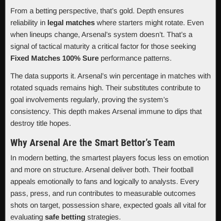
From a betting perspective, that’s gold. Depth ensures
reliability in
legal matches
where starters might rotate. Even
when lineups change, Arsenal’s system doesn’t. That’s a
signal of tactical maturity a critical factor for those seeking
Fixed Matches 100% Sure
performance patterns.
The data supports it. Arsenal’s win percentage in matches with
rotated squads remains high. Their substitutes contribute to
goal involvements regularly, proving the system’s
consistency. This depth makes Arsenal immune to dips that
destroy title hopes.
Why Arsenal Are the Smart Bettor’s Team
In modern betting, the smartest players focus less on emotion
and more on structure. Arsenal deliver both. Their football
appeals emotionally to fans and logically to analysts. Every
pass, press, and run contributes to measurable outcomes
shots on target, possession share, expected goals all vital for
evaluating
safe betting
strategies.