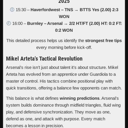
2025
15:30 –
Haverfordwest – TNS
→
BTTS Yes (2.00) 2:3
WON
16:00 –
Burnley – Arsenal
→
2/2 HT/FT (2.00) HT: 0:2 FT:
0:2 WON
This detailed process helps us identify the
strongest free tips
every morning before kick-off.
Mikel Arteta’s Tactical Revolution
Arsenal’s rise isn’t just about talent it’s about structure. Mikel
Arteta has evolved from an apprentice under Guardiola to a
master of control. His tactics combine positional play with
quick transitions, offering a balance few opponents can match.
This balance is what defines
winning predictions
. Arsenal’s
system builds dominance through midfield triangles, fluid wing
play, and defensive synchronization. They move as one,
defend as one, and attack with purpose. Every match
becomes a lesson in precision.