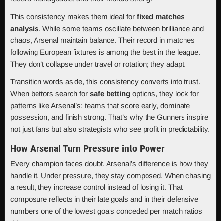
This consistency makes them ideal for
fixed matches
analysis
. While some teams oscillate between brilliance and
chaos, Arsenal maintain balance. Their record in matches
following European fixtures is among the best in the league.
They don’t collapse under travel or rotation; they adapt.
Transition words aside, this consistency converts into trust.
When bettors search for
safe betting
options, they look for
patterns like Arsenal’s: teams that score early, dominate
possession, and finish strong. That’s why the Gunners inspire
not just fans but also strategists who see profit in predictability.
How Arsenal Turn Pressure into Power
Every champion faces doubt. Arsenal’s difference is how they
handle it. Under pressure, they stay composed. When chasing
a result, they increase control instead of losing it. That
composure reflects in their late goals and in their defensive
numbers one of the lowest goals conceded per match ratios