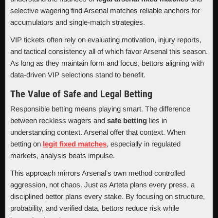
selective wagering find Arsenal matches reliable anchors for
accumulators and single-match strategies.
VIP tickets often rely on evaluating motivation, injury reports,
and tactical consistency all of which favor Arsenal this season.
As long as they maintain form and focus, bettors aligning with
data-driven VIP selections stand to benefit.
The Value of Safe and Legal Betting
Responsible betting means playing smart. The difference
between reckless wagers and
safe betting
lies in
understanding context. Arsenal offer that context. When
betting on
legit fixed matches
, especially in regulated
markets, analysis beats impulse.
This approach mirrors Arsenal’s own method controlled
aggression, not chaos. Just as Arteta plans every press, a
disciplined bettor plans every stake. By focusing on structure,
probability, and verified data, bettors reduce risk while