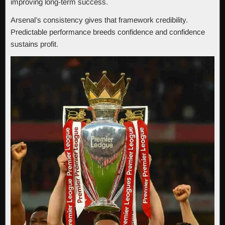
improving long-term success.
Arsenal’s consistency gives that framework credibility.
Predictable performance breeds confidence and confidence
sustains profit.