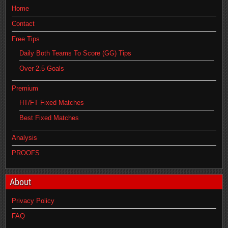
Home
Contact
Free Tips
Daily Both Teams To Score (GG) Tips
Over 2.5 Goals
Premium
HT/FT Fixed Matches
Best Fixed Matches
Analysis
PROOFS
About
Privacy Policy
FAQ