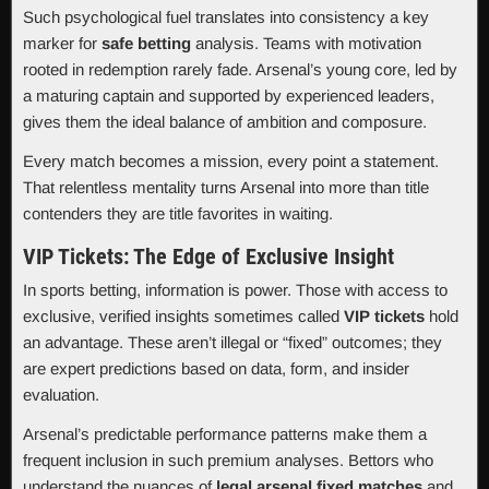
Such psychological fuel translates into consistency a key
marker for
safe betting
analysis. Teams with motivation
rooted in redemption rarely fade. Arsenal’s young core, led by
a maturing captain and supported by experienced leaders,
gives them the ideal balance of ambition and composure.
Every match becomes a mission, every point a statement.
That relentless mentality turns Arsenal into more than title
contenders they are title favorites in waiting.
VIP Tickets: The Edge of Exclusive Insight
In sports betting, information is power. Those with access to
exclusive, verified insights sometimes called
VIP tickets
hold
an advantage. These aren’t illegal or “fixed” outcomes; they
are expert predictions based on data, form, and insider
evaluation.
Arsenal’s predictable performance patterns make them a
frequent inclusion in such premium analyses. Bettors who
understand the nuances of
legal arsenal fixed matches
and