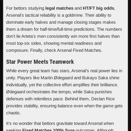
For bettors studying
legal matches
and
HT/FT big odds
,
Arsenal’s tactical reliability is a goldmine. Their ability to
dominate early halves and manage closing stages makes
them a dream for half-time/full-time predictions. The numbers
don’t lie Arteta’s men consistently win more first halves than
most top-six sides, showing mental readiness and
composure. Finally, check Arsenal Fixed Matches.
Star Power Meets Teamwork
While every great team has stars, Arsenal’s real power lies in
unity. Players like Martin Ødegaard and Bukayo Saka shine
individually, yet the collective effort amplifies their brilliance.
Ødegaard orchestrates the tempo, while Saka punishes
defenses with relentless pace. Behind them, Declan Rice
provides stability, ensuring balance even when the game gets
chaotic.
It’s no wonder that bettors gravitate toward Arsenal when
seeking
Fixed Matches 100% Sure
outcomes. Although