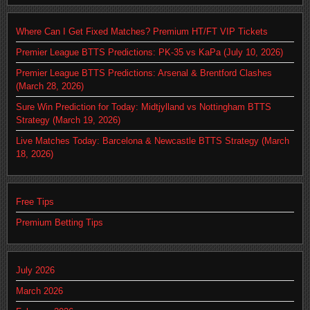
Where Can I Get Fixed Matches? Premium HT/FT VIP Tickets
Premier League BTTS Predictions: PK-35 vs KaPa (July 10, 2026)
Premier League BTTS Predictions: Arsenal & Brentford Clashes
(March 28, 2026)
Sure Win Prediction for Today: Midtjylland vs Nottingham BTTS
Strategy (March 19, 2026)
Live Matches Today: Barcelona & Newcastle BTTS Strategy (March
18, 2026)
Free Tips
Premium Betting Tips
July 2026
March 2026