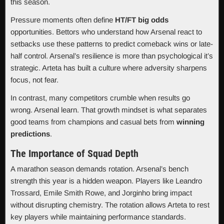
this season.
Pressure moments often define
HT/FT big odds
opportunities. Bettors who understand how Arsenal react to
setbacks use these patterns to predict comeback wins or late-
half control. Arsenal’s resilience is more than psychological it’s
strategic. Arteta has built a culture where adversity sharpens
focus, not fear.
In contrast, many competitors crumble when results go
wrong. Arsenal learn. That growth mindset is what separates
good teams from champions and casual bets from
winning
predictions
.
The Importance of Squad Depth
A marathon season demands rotation. Arsenal’s bench
strength this year is a hidden weapon. Players like Leandro
Trossard, Emile Smith Rowe, and Jorginho bring impact
without disrupting chemistry. The rotation allows Arteta to rest
key players while maintaining performance standards.