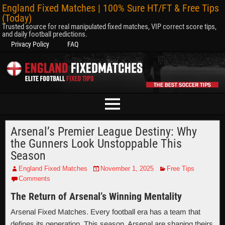
England Fixed Matches | 100% Sure HT/FT & Free Tips
(Today)
Trusted source for real manipulated fixed matches, VIP correct score tips,
and daily football predictions.
Privacy Policy
FAQ
Arsenal’s Premier League Destiny: Why
the Gunners Look Unstoppable This
Season
England Fixed Matches
November 1, 2025
Free Tips
Comments
The Return of Arsenal’s Winning Mentality
Arsenal Fixed Matches. Every football era has a team that
defines its generation. This season, Arsenal are shaping theirs