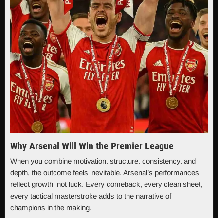
Why Arsenal Will Win the Premier League
When you combine motivation, structure, consistency, and
depth, the outcome feels inevitable. Arsenal’s performances
reflect growth, not luck. Every comeback, every clean sheet,
every tactical masterstroke adds to the narrative of
champions in the making.