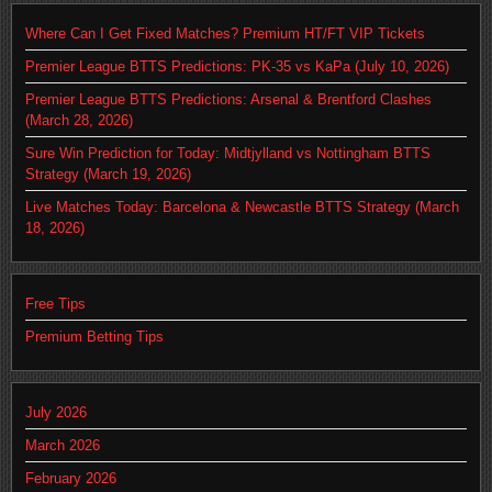
Where Can I Get Fixed Matches? Premium HT/FT VIP Tickets
Premier League BTTS Predictions: PK-35 vs KaPa (July 10, 2026)
Premier League BTTS Predictions: Arsenal & Brentford Clashes
(March 28, 2026)
Sure Win Prediction for Today: Midtjylland vs Nottingham BTTS
Strategy (March 19, 2026)
Live Matches Today: Barcelona & Newcastle BTTS Strategy (March
18, 2026)
Free Tips
Premium Betting Tips
July 2026
March 2026
February 2026