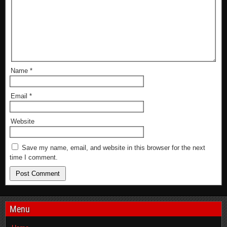
Name
*
Email
*
Website
Save my name, email, and website in this browser for the next
time I comment.
Menu