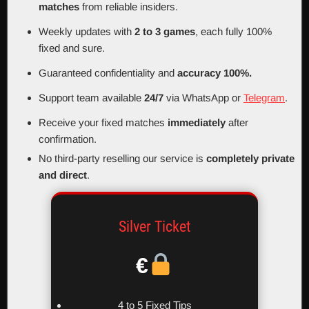
matches
from reliable insiders.
Weekly updates with
2 to 3 games
, each fully 100%
fixed and sure.
Guaranteed confidentiality and
accuracy 100%.
Support team available
24/7
via WhatsApp or
Telegram
.
Receive your fixed matches
immediately
after
confirmation.
No third-party reselling our service is
completely private
and direct
.
Silver Ticket
€
4 to 5 Fixed Tips