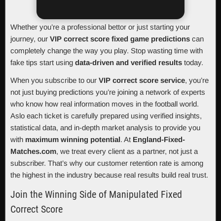
Whether you’re a professional bettor or just starting your
journey, our
VIP correct score fixed game predictions
can
completely change the way you play. Stop wasting time with
fake tips start using
data-driven and verified results
today.
When you subscribe to our
VIP correct score service
, you’re
not just buying predictions you’re joining a network of experts
who know how real information moves in the football world.
Aslo each ticket is carefully prepared using verified insights,
statistical data, and in-depth market analysis to provide you
with
maximum winning potential
. At
England-Fixed-
Matches.com
, we treat every client as a partner, not just a
subscriber. That’s why our customer retention rate is among
the highest in the industry because real results build real trust.
Join the Winning Side of Manipulated Fixed
Correct Score