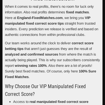
When it comes to real profits, there’s no room for luck only
information. Also real profits determines
fixed matches
.
Here at
England-FixedMatches.com
, we bring you
VIP
manipulated fixed correct score tips
straight from trusted
insiders. Every prediction we release is verified and based on
authentic connections from within professional clubs.
Our team works around the clock to deliver
correct score
betting tips
that aren’t just guesses they are the result of
analyzed and confirmed sources
from where the match is
actually being played. This is why our subscribers consistently
report
winning rates 100%
. Also there are a lot of proofs!
Surely best fixed matches. Of course, only here
100% Sure
Fixed Matches
.
Why Choose Our VIP Manipulated Fixed
Correct Score?
Access to
real manipulated fixed correct score