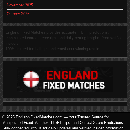
November 2025
October 2025
England Fixed Matches provides accurate HT/FT predictions,
manipulated correct score tips, and daily betting insights from verified
insiders.
100% trusted football tips and consistent winning results.
© 2025 England-FixedMatches.com — Your Trusted Source for
Manipulated Fixed Matches, HT/FT Tips, and Correct Score Predictions.
Stay connected with us for daily updates and verified insider information.