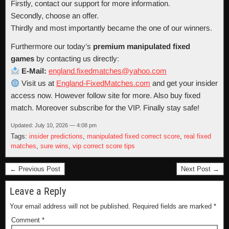
Firstly, contact our support for more information.
Secondly, choose an offer.
Thirdly and most importantly became the one of our winners.
Furthermore our today’s
premium manipulated fixed
games
by contacting us directly:
E-Mail:
england.fixedmatches@yahoo.com
Visit us at
England-FixedMatches.com
and get your insider
access now. However follow site for more. Also buy fixed
match. Moreover subscribe for the VIP. Finally stay safe!
Updated: July 10, 2026 — 4:08 pm
Tags:
insider predictions
,
manipulated fixed correct score
,
real fixed
matches
,
sure wins
,
vip correct score tips
← Previous Post
Next Post →
Leave a Reply
Your email address will not be published.
Required fields are marked
*
Comment
*