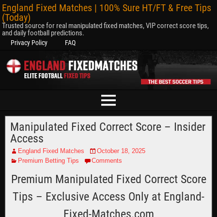
England Fixed Matches | 100% Sure HT/FT & Free Tips
(Today)
Trusted source for real manipulated fixed matches, VIP correct score tips,
and daily football predictions.
Privacy Policy
FAQ
Manipulated Fixed Correct Score – Insider
Access
England Fixed Matches
October 18, 2025
Premium Betting Tips
Comments
Premium Manipulated Fixed Correct Score
Tips – Exclusive Access Only at England-
Fixed-Matches.com