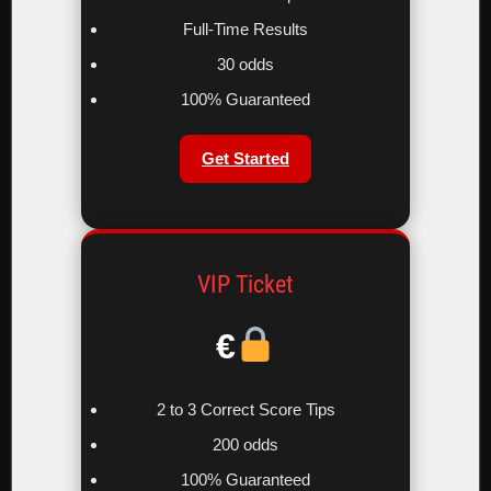
Full-Time Results
30 odds
100% Guaranteed
Get Started
VIP Ticket
€
2 to 3 Correct Score Tips
200 odds
100% Guaranteed