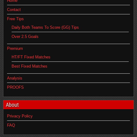
Home
Contact
Free Tips
Daily Both Teams To Score (GG) Tips
Over 2.5 Goals
Premium
HT/FT Fixed Matches
Best Fixed Matches
Analysis
PROOFS
About
Privacy Policy
FAQ