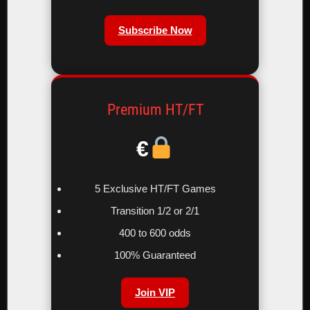
Subscribe Now
Premium HT/FT
€
5 Exclusive HT/FT Games
Transition 1/2 or 2/1
400 to 600 odds
100% Guaranteed
Join VIP