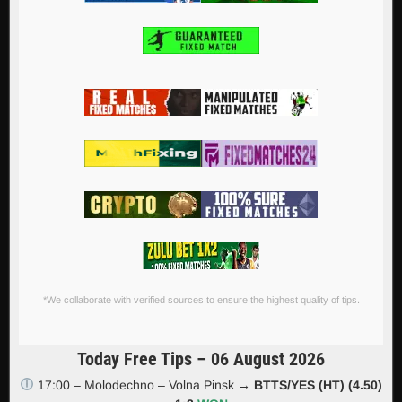
*We collaborate with verified sources to ensure the highest quality of tips.
Today Free Tips – 06 August 2026
17:00 – Molodechno – Volna Pinsk →
BTTS/YES
(HT) (4.50)