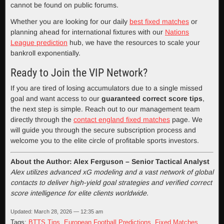
cannot be found on public forums.
Whether you are looking for our daily
best fixed matches
or
planning ahead for international fixtures with our
Nations
League prediction
hub, we have the resources to scale your
bankroll exponentially.
Ready to Join the VIP Network?
If you are tired of losing accumulators due to a single missed
goal and want access to our
guaranteed correct score tips
,
the next step is simple. Reach out to our management team
directly through the
contact england fixed matches
page. We
will guide you through the secure subscription process and
welcome you to the elite circle of profitable sports investors.
About the Author: Alex Ferguson – Senior Tactical Analyst
Alex utilizes advanced xG modeling and a vast network of global
contacts to deliver high-yield goal strategies and verified correct
score intelligence for elite clients worldwide.
Updated: March 28, 2026 — 12:35 am
Tags:
BTTS Tips
,
European Football Predictions
,
Fixed Matches
,