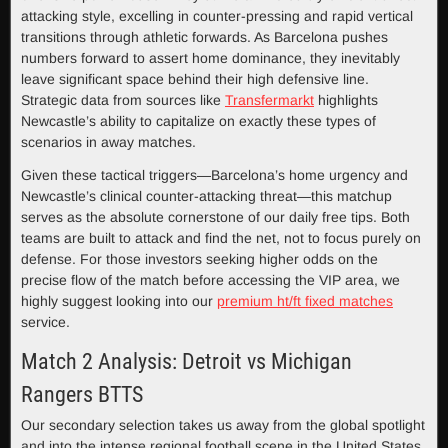
attacking style, excelling in counter-pressing and rapid vertical
transitions through athletic forwards. As Barcelona pushes
numbers forward to assert home dominance, they inevitably
leave significant space behind their high defensive line.
Strategic data from sources like
Transfermarkt
highlights
Newcastle’s ability to capitalize on exactly these types of
scenarios in away matches.
Given these tactical triggers—Barcelona’s home urgency and
Newcastle’s clinical counter-attacking threat—this matchup
serves as the absolute cornerstone of our daily free tips. Both
teams are built to attack and find the net, not to focus purely on
defense. For those investors seeking higher odds on the
precise flow of the match before accessing the VIP area, we
highly suggest looking into our
premium ht/ft fixed matches
service.
Match 2 Analysis: Detroit vs Michigan
Rangers BTTS
Our secondary selection takes us away from the global spotlight
and into the intense regional football scene in the United States,