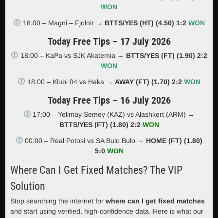
WON
18:00 – Magni – Fjolnir →
BTTS/YES
(HT) (4.50) 1:2
WON
Today Free Tips – 17 July 2026
18:00 – KaPa vs SJK Akatemia →
BTTS/YES
(FT) (1.90) 2:2
WON
18:00 – Klubi 04 vs Haka →
AWAY
(FT) (1.70) 2:2
WON
Today Free Tips – 16 July 2026
17:00 – Yelimay Semey (KAZ) vs Alashkert (ARM) →
BTTS/YES
(FT) (1.80) 2:2
WON
00:00 – Real Potosi vs SA Bulo Bulo →
HOME
(FT) (1.80)
5:0
WON
Where Can I Get Fixed Matches? The VIP
Solution
Stop searching the internet for
where can I get fixed matches
and start using verified, high-confidence data. Here is what our