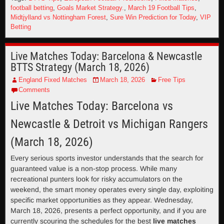
football betting
,
Goals Market Strategy.
,
March 19 Football Tips
,
Midtjylland vs Nottingham Forest
,
Sure Win Prediction for Today
,
VIP
Betting
Live Matches Today: Barcelona & Newcastle
BTTS Strategy (March 18, 2026)
England Fixed Matches
March 18, 2026
Free Tips
Comments
Live Matches Today: Barcelona vs
Newcastle & Detroit vs Michigan Rangers
(March 18, 2026)
Every serious sports investor understands that the search for
guaranteed value is a non-stop process. While many
recreational punters look for risky accumulators on the
weekend, the smart money operates every single day, exploiting
specific market opportunities as they appear. Wednesday,
March 18, 2026, presents a perfect opportunity, and if you are
currently scouring the schedules for the best
live matches