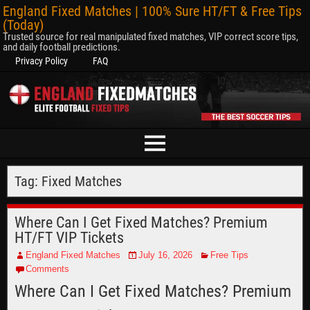
England Fixed Matches | 100% Sure HT/FT & Free Tips
(Today)
Trusted source for real manipulated fixed matches, VIP correct score tips,
and daily football predictions.
Privacy Policy
FAQ
Tag:
Fixed Matches
Where Can I Get Fixed Matches? Premium
HT/FT VIP Tickets
England Fixed Matches
July 16, 2026
Free Tips
Comments
Where Can I Get Fixed Matches? Premium