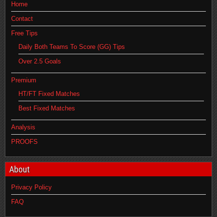
Home
Contact
Free Tips
Daily Both Teams To Score (GG) Tips
Over 2.5 Goals
Premium
HT/FT Fixed Matches
Best Fixed Matches
Analysis
PROOFS
About
Privacy Policy
FAQ