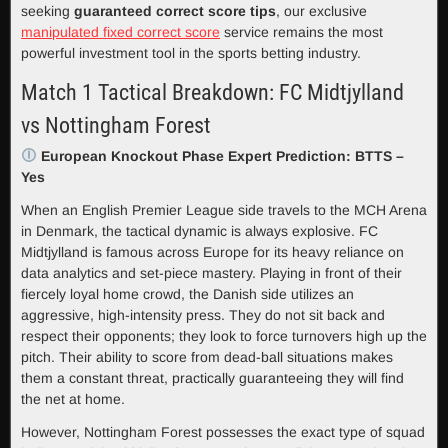
seeking
guaranteed correct score tips
, our exclusive
manipulated fixed correct score
service remains the most
powerful investment tool in the sports betting industry.
Match 1 Tactical Breakdown: FC Midtjylland
vs Nottingham Forest
European Knockout Phase
Expert Prediction: BTTS –
Yes
When an English Premier League side travels to the MCH Arena
in Denmark, the tactical dynamic is always explosive. FC
Midtjylland is famous across Europe for its heavy reliance on
data analytics and set-piece mastery. Playing in front of their
fiercely loyal home crowd, the Danish side utilizes an
aggressive, high-intensity press. They do not sit back and
respect their opponents; they look to force turnovers high up the
pitch. Their ability to score from dead-ball situations makes
them a constant threat, practically guaranteeing they will find
the net at home.
However, Nottingham Forest possesses the exact type of squad