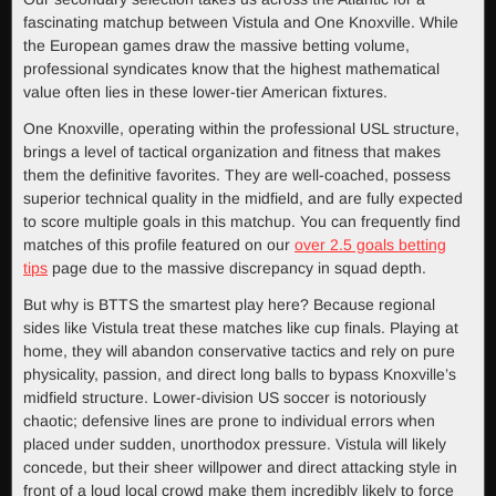
fascinating matchup between Vistula and One Knoxville. While
the European games draw the massive betting volume,
professional syndicates know that the highest mathematical
value often lies in these lower-tier American fixtures.
One Knoxville, operating within the professional USL structure,
brings a level of tactical organization and fitness that makes
them the definitive favorites. They are well-coached, possess
superior technical quality in the midfield, and are fully expected
to score multiple goals in this matchup. You can frequently find
matches of this profile featured on our
over 2.5 goals betting
tips
page due to the massive discrepancy in squad depth.
But why is BTTS the smartest play here? Because regional
sides like Vistula treat these matches like cup finals. Playing at
home, they will abandon conservative tactics and rely on pure
physicality, passion, and direct long balls to bypass Knoxville’s
midfield structure. Lower-division US soccer is notoriously
chaotic; defensive lines are prone to individual errors when
placed under sudden, unorthodox pressure. Vistula will likely
concede, but their sheer willpower and direct attacking style in
front of a loud local crowd make them incredibly likely to force