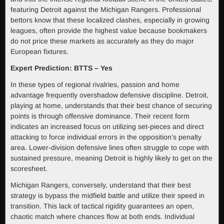
featuring Detroit against the Michigan Rangers. Professional
bettors know that these localized clashes, especially in growing
leagues, often provide the highest value because bookmakers
do not price these markets as accurately as they do major
European fixtures.
Expert Prediction: BTTS – Yes
In these types of regional rivalries, passion and home
advantage frequently overshadow defensive discipline. Detroit,
playing at home, understands that their best chance of securing
points is through offensive dominance. Their recent form
indicates an increased focus on utilizing set-pieces and direct
attacking to force individual errors in the opposition’s penalty
area. Lower-division defensive lines often struggle to cope with
sustained pressure, meaning Detroit is highly likely to get on the
scoresheet.
Michigan Rangers, conversely, understand that their best
strategy is bypass the midfield battle and utilize their speed in
transition. This lack of tactical rigidity guarantees an open,
chaotic match where chances flow at both ends. Individual