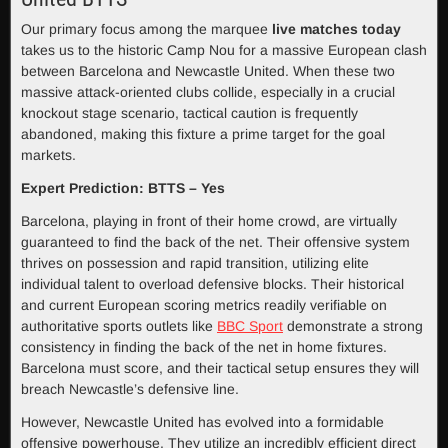
Our primary focus among the marquee
live matches today
takes us to the historic Camp Nou for a massive European clash
between Barcelona and Newcastle United. When these two
massive attack-oriented clubs collide, especially in a crucial
knockout stage scenario, tactical caution is frequently
abandoned, making this fixture a prime target for the goal
markets.
Expert Prediction: BTTS – Yes
Barcelona, playing in front of their home crowd, are virtually
guaranteed to find the back of the net. Their offensive system
thrives on possession and rapid transition, utilizing elite
individual talent to overload defensive blocks. Their historical
and current European scoring metrics readily verifiable on
authoritative sports outlets like
BBC Sport
demonstrate a strong
consistency in finding the back of the net in home fixtures.
Barcelona must score, and their tactical setup ensures they will
breach Newcastle’s defensive line.
However, Newcastle United has evolved into a formidable
offensive powerhouse. They utilize an incredibly efficient direct