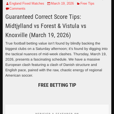
England Fixed Matches
March 19, 2026
Free Tips
Comments
Guaranteed Correct Score Tips:
Midtjylland vs Forest & Vistula vs
Knoxville (March 19, 2026)
True football betting value isn’t found by blindly backing the
biggest clubs on a Saturday afternoon; it’s found by digging into
the tactical nuances of mid-week clashes. Thursday, March 19,
2026, presents a fascinating schedule. We have a massive
European clash featuring a clash of Danish structure and
English pace, paired with the raw, chaotic energy of regional
American soccer.
FREE BETTING TIP