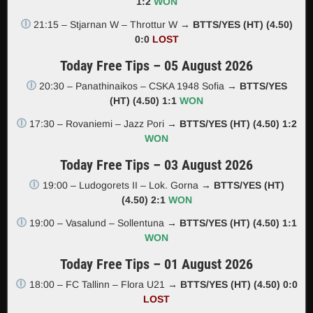
1:2
WON
21:15 – Stjarnan W – Throttur W →
BTTS/YES
(HT) (4.50)
0:0
LOST
Today Free Tips – 05 August 2026
20:30 – Panathinaikos – CSKA 1948 Sofia →
BTTS/YES
(HT) (4.50) 1:1
WON
17:30 – Rovaniemi – Jazz Pori →
BTTS/YES
(HT) (4.50) 1:2
WON
Today Free Tips – 03 August 2026
19:00 – Ludogorets II – Lok. Gorna →
BTTS/YES
(HT)
(4.50) 2:1
WON
19:00 – Vasalund – Sollentuna →
BTTS/YES
(HT) (4.50) 1:1
WON
Today Free Tips – 01 August 2026
18:00 – FC Tallinn – Flora U21 →
BTTS/YES
(HT) (4.50) 0:0
LOST