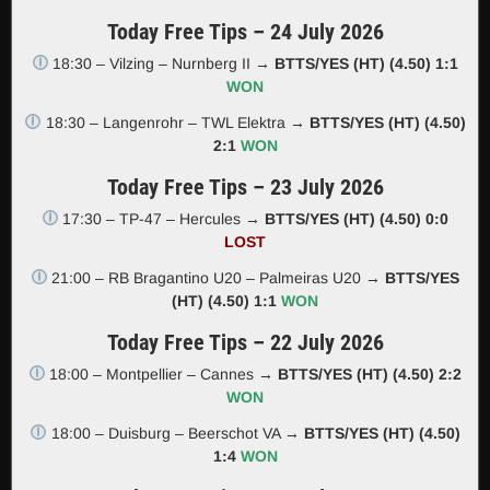
Today Free Tips – 24 July 2026
18:30 – Vilzing – Nurnberg II →
BTTS/YES
(HT) (4.50) 1:1
WON
18:30 – Langenrohr – TWL Elektra →
BTTS/YES
(HT) (4.50)
2:1
WON
Today Free Tips – 23 July 2026
17:30 – TP-47 – Hercules →
BTTS/YES
(HT) (4.50) 0:0
LOST
21:00 – RB Bragantino U20 – Palmeiras U20 →
BTTS/YES
(HT) (4.50) 1:1
WON
Today Free Tips – 22 July 2026
18:00 – Montpellier – Cannes →
BTTS/YES
(HT) (4.50) 2:2
WON
18:00 – Duisburg – Beerschot VA →
BTTS/YES
(HT) (4.50)
1:4
WON