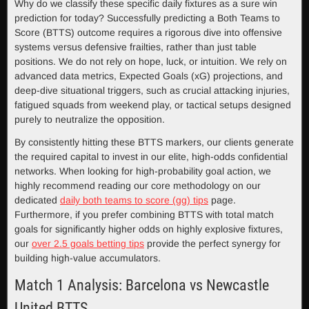
Why do we classify these specific daily fixtures as a sure win
prediction for today? Successfully predicting a Both Teams to
Score (BTTS) outcome requires a rigorous dive into offensive
systems versus defensive frailties, rather than just table
positions. We do not rely on hope, luck, or intuition. We rely on
advanced data metrics, Expected Goals (xG) projections, and
deep-dive situational triggers, such as crucial attacking injuries,
fatigued squads from weekend play, or tactical setups designed
purely to neutralize the opposition.
By consistently hitting these BTTS markers, our clients generate
the required capital to invest in our elite, high-odds confidential
networks. When looking for high-probability goal action, we
highly recommend reading our core methodology on our
dedicated
daily both teams to score (gg) tips
page.
Furthermore, if you prefer combining BTTS with total match
goals for significantly higher odds on highly explosive fixtures,
our
over 2.5 goals betting tips
provide the perfect synergy for
building high-value accumulators.
Match 1 Analysis: Barcelona vs Newcastle
United BTTS