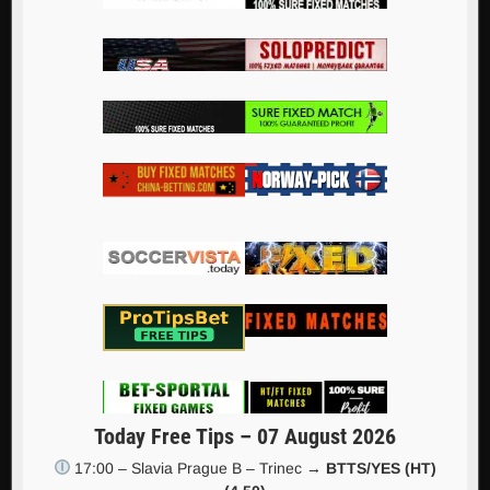
Today Free Tips – 07 August 2026
17:00 – Slavia Prague B – Trinec →
BTTS/YES
(HT)