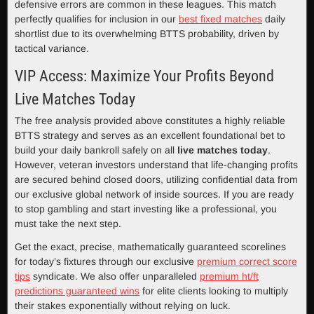
defensive errors are common in these leagues. This match
perfectly qualifies for inclusion in our
best fixed matches
daily
shortlist due to its overwhelming BTTS probability, driven by
tactical variance.
VIP Access: Maximize Your Profits Beyond
Live Matches Today
The free analysis provided above constitutes a highly reliable
BTTS strategy and serves as an excellent foundational bet to
build your daily bankroll safely on all
live matches today
.
However, veteran investors understand that life-changing profits
are secured behind closed doors, utilizing confidential data from
our exclusive global network of inside sources. If you are ready
to stop gambling and start investing like a professional, you
must take the next step.
Get the exact, precise, mathematically guaranteed scorelines
for today’s fixtures through our exclusive
premium correct score
tips
syndicate. We also offer unparalleled
premium ht/ft
predictions guaranteed wins
for elite clients looking to multiply
their stakes exponentially without relying on luck.