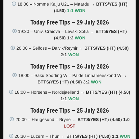
18:00 – Nomme Kalju U21 – Maardu →
BTTS/YES
(HT)
(4.50)
1:1 WON
Today Free Tips – 29 July 2026
19:30 – Univ. Craiova – Levski Sofia →
BTTS/YES
(HT)
(4.50) 1:2
WON
20:00 – Selfoss – Dalvik/Reynir →
BTTS/YES
(HT) (4.50)
2:1
WON
Today Free Tips – 26 July 2026
18:00 – Saku Sporting W – Paide Linnameeskond W →
BTTS/YES
(HT) (4.50) 3:2
WON
18:00 – Horsens – Nordsjaelland →
BTTS/YES
(HT) (4.50)
1:1
WON
Today Free Tips – 25 July 2026
20:00 – Haugesund – Bryne →
BTTS/YES
(HT) (4.50) 1:0
LOST
20:30 – Luzern – Thun →
BTTS/YES
(HT) (4.50) 1:1
WON