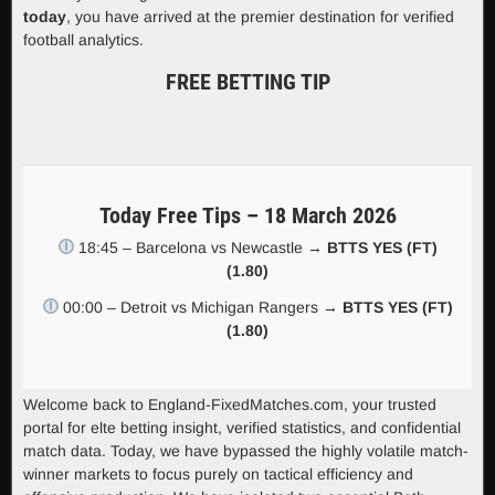
today
, you have arrived at the premier destination for verified
football analytics.
FREE BETTING TIP
Today Free Tips – 18 March 2026
18:45 – Barcelona vs Newcastle →
BTTS YES
(FT)
(1.80)
00:00 – Detroit vs Michigan Rangers →
BTTS YES
(FT)
(1.80)
Welcome back to England-FixedMatches.com, your trusted
portal for elte betting insight, verified statistics, and confidential
match data. Today, we have bypassed the highly volatile match-
winner markets to focus purely on tactical efficiency and