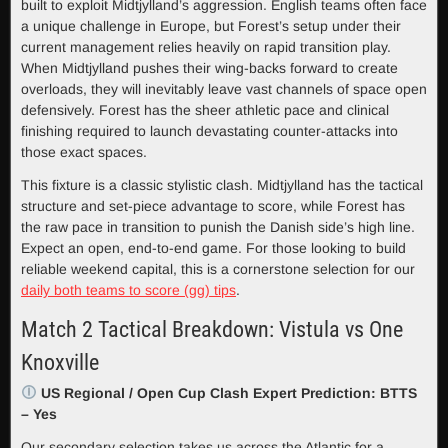
built to exploit Midtjylland’s aggression. English teams often face
a unique challenge in Europe, but Forest’s setup under their
current management relies heavily on rapid transition play.
When Midtjylland pushes their wing-backs forward to create
overloads, they will inevitably leave vast channels of space open
defensively. Forest has the sheer athletic pace and clinical
finishing required to launch devastating counter-attacks into
those exact spaces.
This fixture is a classic stylistic clash. Midtjylland has the tactical
structure and set-piece advantage to score, while Forest has
the raw pace in transition to punish the Danish side’s high line.
Expect an open, end-to-end game. For those looking to build
reliable weekend capital, this is a cornerstone selection for our
daily both teams to score (gg) tips
.
Match 2 Tactical Breakdown: Vistula vs One
Knoxville
US Regional / Open Cup Clash
Expert Prediction: BTTS
– Yes
Our secondary selection takes us across the Atlantic for a