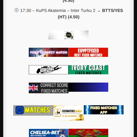
(4.50)
17:30 – KuPS Akatemia – Inter Turku 2 →
BTTS/YES
(HT) (4.50)