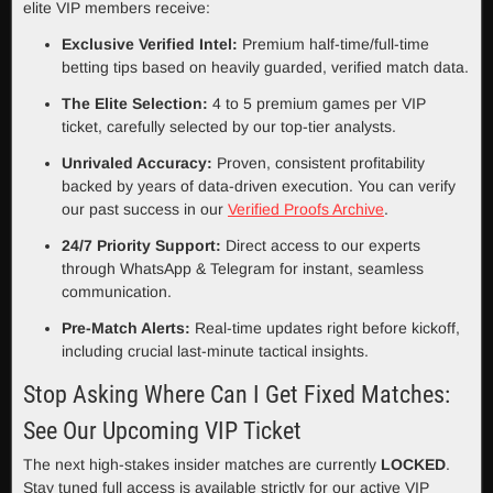
elite VIP members receive:
Exclusive Verified Intel:
Premium half-time/full-time
betting tips based on heavily guarded, verified match data.
The Elite Selection:
4 to 5 premium games per VIP
ticket, carefully selected by our top-tier analysts.
Unrivaled Accuracy:
Proven, consistent profitability
backed by years of data-driven execution. You can verify
our past success in our
Verified Proofs Archive
.
24/7 Priority Support:
Direct access to our experts
through WhatsApp & Telegram for instant, seamless
communication.
Pre-Match Alerts:
Real-time updates right before kickoff,
including crucial last-minute tactical insights.
Stop Asking Where Can I Get Fixed Matches:
See Our Upcoming VIP Ticket
The next high-stakes insider matches are currently
LOCKED
.
Stay tuned full access is available strictly for our active VIP