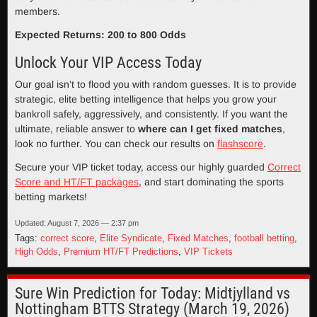
members.
Expected Returns: 200 to 800 Odds
Unlock Your VIP Access Today
Our goal isn’t to flood you with random guesses. It is to provide
strategic, elite betting intelligence that helps you grow your
bankroll safely, aggressively, and consistently. If you want the
ultimate, reliable answer to
where can I get fixed matches
,
look no further. You can check our results on
flashscore
.
Secure your VIP ticket today, access our highly guarded
Correct
Score and HT/FT packages
, and start dominating the sports
betting markets!
Updated: August 7, 2026 — 2:37 pm
Tags:
correct score
,
Elite Syndicate
,
Fixed Matches
,
football betting
,
High Odds
,
Premium HT/FT Predictions
,
VIP Tickets
Sure Win Prediction for Today: Midtjylland vs
Nottingham BTTS Strategy (March 19, 2026)