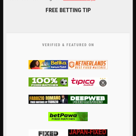
FREE BETTING TIP
VERIFIED & FEATURED ON