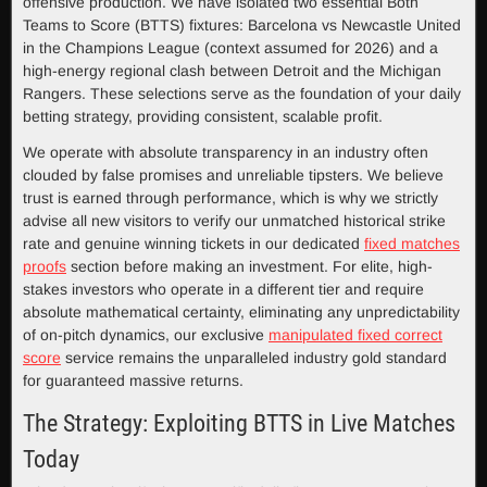
offensive production. We have isolated two essential Both
Teams to Score (BTTS) fixtures: Barcelona vs Newcastle United
in the Champions League (context assumed for 2026) and a
high-energy regional clash between Detroit and the Michigan
Rangers. These selections serve as the foundation of your daily
betting strategy, providing consistent, scalable profit.
We operate with absolute transparency in an industry often
clouded by false promises and unreliable tipsters. We believe
trust is earned through performance, which is why we strictly
advise all new visitors to verify our unmatched historical strike
rate and genuine winning tickets in our dedicated
fixed matches
proofs
section before making an investment. For elite, high-
stakes investors who operate in a different tier and require
absolute mathematical certainty, eliminating any unpredictability
of on-pitch dynamics, our exclusive
manipulated fixed correct
score
service remains the unparalleled industry gold standard
for guaranteed massive returns.
The Strategy: Exploiting BTTS in Live Matches
Today