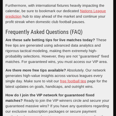
Furthermore, with international fixtures heavily impacting the
calendar, be sure to bookmark our dedicated
Nations League
prediction
hub to stay ahead of the market and continue your
profit streak when domestic club football pauses.
Frequently Asked Questions (FAQ)
Are these safe betting tips for live matches today?
These
free tips are generated using advanced data analytics and
rigorous tactical modeling, making them extremely high-
probability selections. However, they are not “guaranteed” fixed
matches. For guaranteed wins, you must access our VIP area.
Are there more free tips available?
Absolutely. Our network
generates high-value insights across various leagues every
single day. Make sure to visit our
free football tips
page for the
latest updates on goals, handicaps, and outright wins.
How do I join the VIP network for guaranteed fixed
matches?
Ready to join the VIP winners circle and secure your
guaranteed massive wins? If you have any questions regarding
our exclusive subscription packages or secure payment