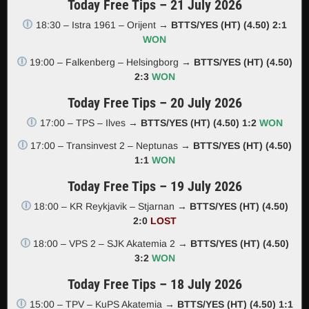
Today Free Tips – 21 July 2026
18:30 – Istra 1961 – Orijent →
BTTS/YES
(HT) (4.50) 2:1
WON
19:00 – Falkenberg – Helsingborg →
BTTS/YES
(HT) (4.50)
2:3
WON
Today Free Tips – 20 July 2026
17:00 – TPS – Ilves →
BTTS/YES
(HT) (4.50) 1:2
WON
17:00 – Transinvest 2 – Neptunas →
BTTS/YES
(HT) (4.50)
1:1
WON
Today Free Tips – 19 July 2026
18:00 – KR Reykjavik – Stjarnan →
BTTS/YES
(HT) (4.50)
2:0
LOST
18:00 – VPS 2 – SJK Akatemia 2 →
BTTS/YES
(HT) (4.50)
3:2
WON
Today Free Tips – 18 July 2026
15:00 – TPV – KuPS Akatemia →
BTTS/YES
(HT) (4.50) 1:1