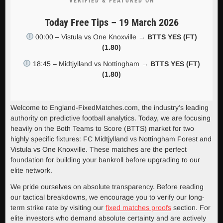
VERIFIED & FEATURED ON
Today Free Tips – 19 March 2026
00:00 – Vistula vs One Knoxville →
BTTS YES
(FT)
(1.80)
18:45 – Midtjylland vs Nottingham →
BTTS YES
(FT)
(1.80)
Welcome to England-FixedMatches.com, the industry’s leading
authority on predictive football analytics. Today, we are focusing
heavily on the Both Teams to Score (BTTS) market for two
highly specific fixtures: FC Midtjylland vs Nottingham Forest and
Vistula vs One Knoxville. These matches are the perfect
foundation for building your bankroll before upgrading to our
elite network.
We pride ourselves on absolute transparency. Before reading
our tactical breakdowns, we encourage you to verify our long-
term strike rate by visiting our
fixed matches proofs
section. For
elite investors who demand absolute certainty and are actively