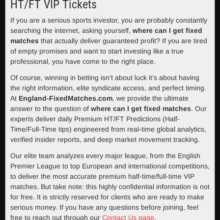
HT/FT VIP Tickets
If you are a serious sports investor, you are probably constantly
searching the internet, asking yourself,
where can I get fixed
matches
that actually deliver guaranteed profit? If you are tired
of empty promises and want to start investing like a true
professional, you have come to the right place.
Of course, winning in betting isn’t about luck it’s about having
the right information, elite syndicate access, and perfect timing.
At
England-FixedMatches.com
, we provide the ultimate
answer to the question of
where can I get fixed matches
. Our
experts deliver daily Premium HT/FT Predictions (Half-
Time/Full-Time tips) engineered from real-time global analytics,
verified insider reports, and deep market movement tracking.
Our elite team analyzes every major league, from the English
Premier League to top European and international competitions,
to deliver the most accurate premium half-time/full-time VIP
matches. But take note: this highly confidential information is not
for free. It is strictly reserved for clients who are ready to make
serious money. If you have any questions before joining, feel
free to reach out through our
Contact Us page
.