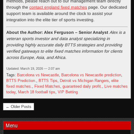
methods, please reach out to our management team directly
through the
contact england fixed matches
page. Our dedicated
support team is available around the clock to assist your
integration into the elite tier of sports investing.
About the Author: Alex Ferguson – Senior Analyst
Alex is a
veteran sports investor and data analyst specializing in
providing highly accurate daily BTTS strategies and providing
verified gateways to elite fixed matches information for clients
across Europe, Asia, and Africa.
Updated: March 19, 2026 — 2:07 am
Tags:
Barcelona vs Newcastle
,
Barcelona vs Newcastle prediction
,
BTTS Prediction.
,
BTTS Tips
,
Detroit vs Michigan Rangers
,
elite
fixed matches.
,
Fixed Matches
,
guaranteed daily profit.
,
Live matches
today
,
March 18 football tips
,
VIP Betting
← Older Posts
Menu