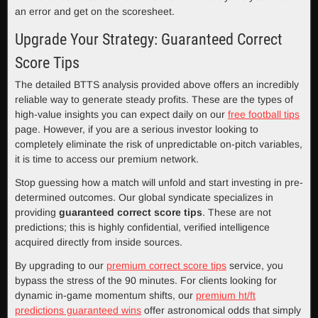
an error and get on the scoresheet.
Upgrade Your Strategy: Guaranteed Correct
Score Tips
The detailed BTTS analysis provided above offers an incredibly
reliable way to generate steady profits. These are the types of
high-value insights you can expect daily on our
free football tips
page. However, if you are a serious investor looking to
completely eliminate the risk of unpredictable on-pitch variables,
it is time to access our premium network.
Stop guessing how a match will unfold and start investing in pre-
determined outcomes. Our global syndicate specializes in
providing
guaranteed correct score tips
. These are not
predictions; this is highly confidential, verified intelligence
acquired directly from inside sources.
By upgrading to our
premium correct score tips
service, you
bypass the stress of the 90 minutes. For clients looking for
dynamic in-game momentum shifts, our
premium ht/ft
predictions guaranteed wins
offer astronomical odds that simply