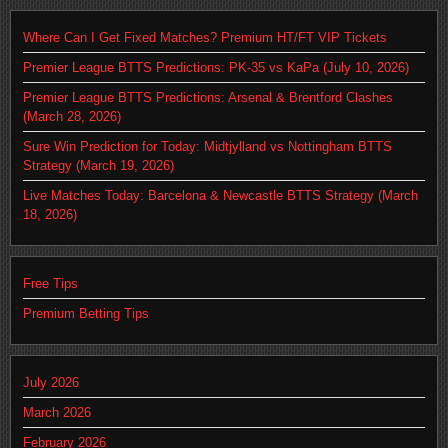
Where Can I Get Fixed Matches? Premium HT/FT VIP Tickets
Premier League BTTS Predictions: PK-35 vs KaPa (July 10, 2026)
Premier League BTTS Predictions: Arsenal & Brentford Clashes
(March 28, 2026)
Sure Win Prediction for Today: Midtjylland vs Nottingham BTTS
Strategy (March 19, 2026)
Live Matches Today: Barcelona & Newcastle BTTS Strategy (March
18, 2026)
Free Tips
Premium Betting Tips
July 2026
March 2026
February 2026