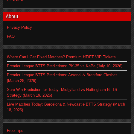
About
Privacy Policy
FAQ
Where Can I Get Fixed Matches? Premium HT/FT VIP Tickets
Premier League BTTS Predictions: PK-35 vs KaPa (July 10, 2026)
Premier League BTTS Predictions: Arsenal & Brentford Clashes
(March 28, 2026)
Sure Win Prediction for Today: Midtjylland vs Nottingham BTTS
Strategy (March 19, 2026)
Live Matches Today: Barcelona & Newcastle BTTS Strategy (March
18, 2026)
Free Tips