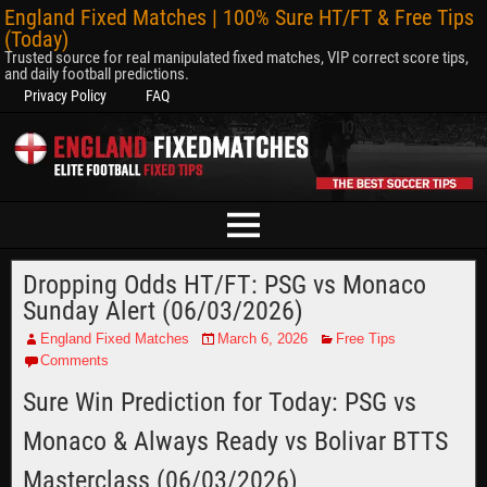
England Fixed Matches | 100% Sure HT/FT & Free Tips
(Today)
Trusted source for real manipulated fixed matches, VIP correct score tips,
and daily football predictions.
Privacy Policy
FAQ
Dropping Odds HT/FT: PSG vs Monaco
Sunday Alert (06/03/2026)
England Fixed Matches
March 6, 2026
Free Tips
Comments
Sure Win Prediction for Today: PSG vs
Monaco & Always Ready vs Bolivar BTTS
Masterclass (06/03/2026)