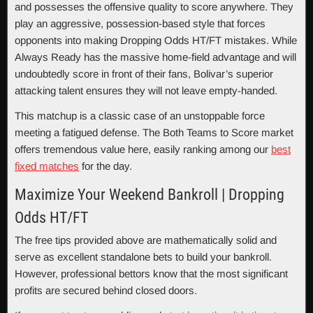
and possesses the offensive quality to score anywhere. They
play an aggressive, possession-based style that forces
opponents into making Dropping Odds HT/FT mistakes. While
Always Ready has the massive home-field advantage and will
undoubtedly score in front of their fans, Bolivar’s superior
attacking talent ensures they will not leave empty-handed.
This matchup is a classic case of an unstoppable force
meeting a fatigued defense. The Both Teams to Score market
offers tremendous value here, easily ranking among our
best
fixed matches
for the day.
Maximize Your Weekend Bankroll | Dropping
Odds HT/FT
The free tips provided above are mathematically solid and
serve as excellent standalone bets to build your bankroll.
However, professional bettors know that the most significant
profits are secured behind closed doors.