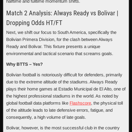
halftime and fulltime momentum shifts.
Match 2 Analysis: Always Ready vs Bolivar |
Dropping Odds HT/FT
Next, we shift our focus to South America, specifically the
Bolivian Primera Division, for the clash between Always
Ready and Bolivar. This fixture presents a unique
environmental and tactical scenario that screams goals.
Why BTTS – Yes?
Bolivian football is notoriously difficult for defenders, primarily
due to the extreme altitude of the stadiums. Always Ready
plays their home games at Estadio Municipal de El Alto, one of
the highest professional stadiums in the world. As noted by
global football data platforms like
Flashscore
, the physical toll
of the altitude leads to late defensive errors, fatigue, and
consequently, a high volume of late goals.
Bolivar, however, is the most successful club in the country