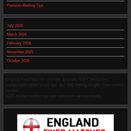
Premium Betting Tips
July 2026
March 2026
February 2026
November 2025
October 2025
England Fixed Matches provides accurate HT/FT predictions,
manipulated correct score tips, and daily betting insights from verified
insiders.
100% trusted football tips and consistent winning results.