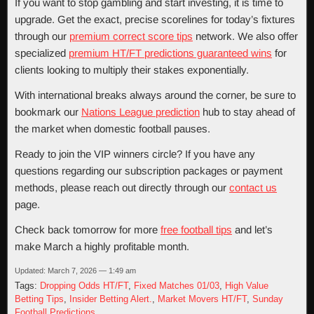
If you want to stop gambling and start investing, it is time to
upgrade. Get the exact, precise scorelines for today’s fixtures
through our
premium correct score tips
network. We also offer
specialized
premium HT/FT predictions guaranteed wins
for
clients looking to multiply their stakes exponentially.
With international breaks always around the corner, be sure to
bookmark our
Nations League prediction
hub to stay ahead of
the market when domestic football pauses.
Ready to join the VIP winners circle? If you have any
questions regarding our subscription packages or payment
methods, please reach out directly through our
contact us
page.
Check back tomorrow for more
free football tips
and let’s
make March a highly profitable month.
Updated: March 7, 2026 — 1:49 am
Tags:
Dropping Odds HT/FT
,
Fixed Matches 01/03
,
High Value
Betting Tips
,
Insider Betting Alert.
,
Market Movers HT/FT
,
Sunday
Football Predictions