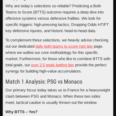
Why are today’s selections so reliable? Predicting a Both
Teams to Score (BTTS) outcome requires a deep dive into
offensive systems versus defensive frailties. We look for
specific triggers: high-pressing tactics, Dropping Odds HT/FT
key defensive injuries, and historic head-to-head data.
To complement these selections, we heavily advise checking
out our dedicated
daily both teams to score (gg) tips
page,
where we outline our core methodology for this specific
market. Furthermore, for those who like to combine BTTS with
total goals, our
over 2.5 goals betting tips
provide the perfect
synergy for building high-value accumulators.
Match 1 Analysis: PSG vs Monaco
Our primary focus today takes us to France for a heavyweight
clash between PSG and Monaco. When these two sides
meet, tactical caution is usually thrown out the window.
Why BTTS – Yes?