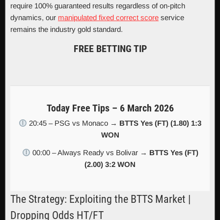
require 100% guaranteed results regardless of on-pitch
dynamics, our
manipulated fixed correct score
service
remains the industry gold standard.
FREE BETTING TIP
Today Free Tips – 6 March 2026
20:45 – PSG vs Monaco →
BTTS Yes
(FT) (1.80) 1:3
WON
00:00 – Always Ready vs Bolivar →
BTTS Yes
(FT)
(2.00) 3:2 WON
The Strategy: Exploiting the BTTS Market |
Dropping Odds HT/FT