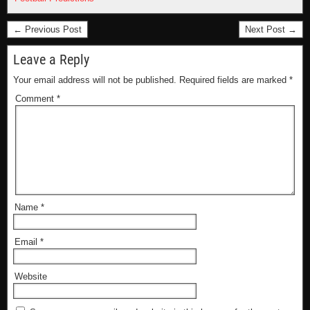
← Previous Post
Next Post →
Leave a Reply
Your email address will not be published.
Required fields are marked
*
Comment
*
Name
*
Email
*
Website