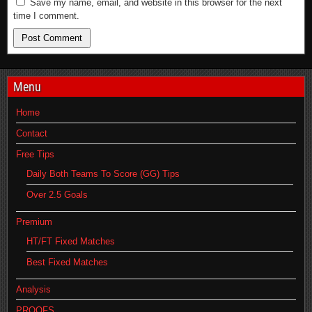
Save my name, email, and website in this browser for the next
time I comment.
Menu
Home
Contact
Free Tips
Daily Both Teams To Score (GG) Tips
Over 2.5 Goals
Premium
HT/FT Fixed Matches
Best Fixed Matches
Analysis
PROOFS