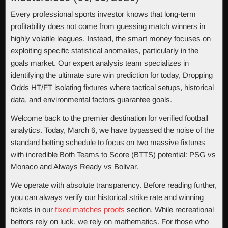
Every professional sports investor knows that long-term
profitability does not come from guessing match winners in
highly volatile leagues. Instead, the smart money focuses on
exploiting specific statistical anomalies, particularly in the
goals market. Our expert analysis team specializes in
identifying the ultimate sure win prediction for today, Dropping
Odds HT/FT isolating fixtures where tactical setups, historical
data, and environmental factors guarantee goals.
Welcome back to the premier destination for verified football
analytics. Today, March 6, we have bypassed the noise of the
standard betting schedule to focus on two massive fixtures
with incredible Both Teams to Score (BTTS) potential: PSG vs
Monaco and Always Ready vs Bolivar.
We operate with absolute transparency. Before reading further,
you can always verify our historical strike rate and winning
tickets in our
fixed matches proofs
section. While recreational
bettors rely on luck, we rely on mathematics. For those who