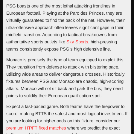
PSG boasts one of the most lethal attacking frontlines in
European football. Playing at the Parc des Princes, they are
virtually guaranteed to find the back of the net. However, their
ultra-offensive approach often leaves significant gaps in their
midfield transition. According to tactical breakdowns from
authoritative sports outlets like
Sky Sports
, high-pressing
teams consistently expose PSG’s high defensive line.
Monaco is precisely the type of team equipped to exploit this.
They transition from defense to attack with blistering pace,
utilizing wide areas to deliver dangerous crosses. Historically,
fixtures between PSG and Monaco are chaotic, high-scoring
affairs. Monaco will not sit back and park the bus; they need
points to solidify their European qualification spot.
Expect a fast-paced game. Both teams have the firepower to
score, making BTTS the safest and most logical investment. If
you are looking for higher odds on this fixture, consider our
premium HT/FT fixed matches
where we predict the exact