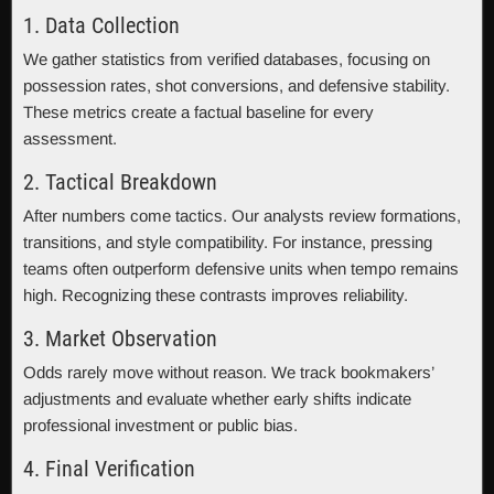
1. Data Collection
We gather statistics from verified databases, focusing on
possession rates, shot conversions, and defensive stability.
These metrics create a factual baseline for every
assessment.
2. Tactical Breakdown
After numbers come tactics. Our analysts review formations,
transitions, and style compatibility. For instance, pressing
teams often outperform defensive units when tempo remains
high. Recognizing these contrasts improves reliability.
3. Market Observation
Odds rarely move without reason. We track bookmakers’
adjustments and evaluate whether early shifts indicate
professional investment or public bias.
4. Final Verification