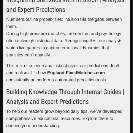
and Expert Predictions
Numbers outline probabilities; intuition fills the gaps between
them.
During high-pressure matches, momentum and psychology
often outweigh historical data. Recognizing this, our analysts
watch live games to capture emotional dynamics that
statistics can’t quantify.
This mix of science and instinct gives our predictions depth
and realism. It’s how
England-FixedMatches.com
consistently outperforms automated prediction tools.
Building Knowledge Through Internal Guides |
Analysis and Expert Predictions
To help our readers grow beyond daily tips, we’ve developed
comprehensive educational resources. Explore them to
deepen your understanding: