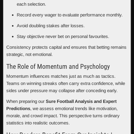
each selection.
Record every wager to evaluate performance monthly.
Avoid doubling stakes after losses.
Stay objective never bet on personal favourites.
Consistency protects capital and ensures that betting remains
strategic, not emotional.
The Role of Momentum and Psychology
Momentum influences matches just as much as tactics.
Teams on winning streaks often carry extra confidence, while
sides under pressure may collapse after conceding early.
When preparing our
Sure Football Analysis and Expert
Predictions
, we assess emotional trends like motivation,
morale, and crowd impact. This perspective turns ordinary
statistics into realistic outcomes.