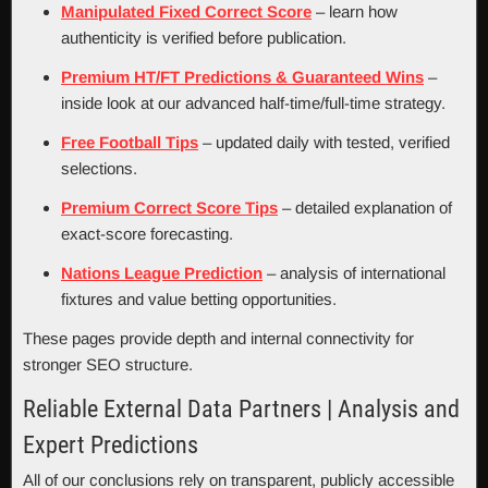
Manipulated Fixed Correct Score
– learn how
authenticity is verified before publication.
Premium HT/FT Predictions & Guaranteed Wins
–
inside look at our advanced half-time/full-time strategy.
Free Football Tips
– updated daily with tested, verified
selections.
Premium Correct Score Tips
– detailed explanation of
exact-score forecasting.
Nations League Prediction
– analysis of international
fixtures and value betting opportunities.
These pages provide depth and internal connectivity for
stronger SEO structure.
Reliable External Data Partners | Analysis and
Expert Predictions
All of our conclusions rely on transparent, publicly accessible