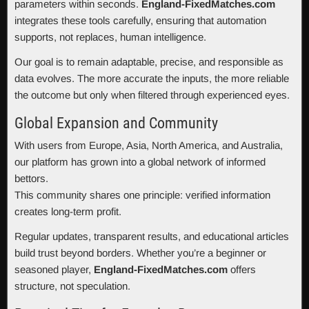
parameters within seconds.
England-FixedMatches.com
integrates these tools carefully, ensuring that automation
supports, not replaces, human intelligence.
Our goal is to remain adaptable, precise, and responsible as
data evolves. The more accurate the inputs, the more reliable
the outcome but only when filtered through experienced eyes.
Global Expansion and Community
With users from Europe, Asia, North America, and Australia,
our platform has grown into a global network of informed
bettors.
This community shares one principle: verified information
creates long-term profit.
Regular updates, transparent results, and educational articles
build trust beyond borders. Whether you’re a beginner or
seasoned player,
England-FixedMatches.com
offers
structure, not speculation.