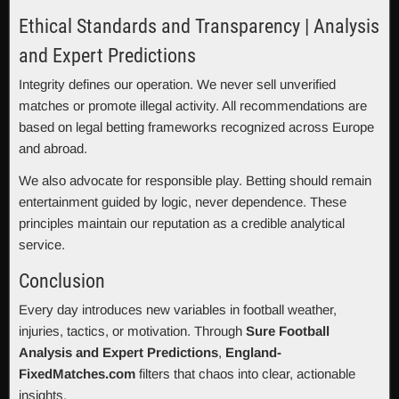
Ethical Standards and Transparency | Analysis
and Expert Predictions
Integrity defines our operation. We never sell unverified
matches or promote illegal activity. All recommendations are
based on legal betting frameworks recognized across Europe
and abroad.
We also advocate for responsible play. Betting should remain
entertainment guided by logic, never dependence. These
principles maintain our reputation as a credible analytical
service.
Conclusion
Every day introduces new variables in football weather,
injuries, tactics, or motivation. Through
Sure Football
Analysis and Expert Predictions
,
England-
FixedMatches.com
filters that chaos into clear, actionable
insights.