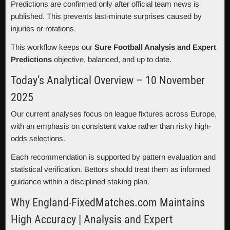
Predictions are confirmed only after official team news is
published. This prevents last-minute surprises caused by
injuries or rotations.
This workflow keeps our
Sure Football Analysis and Expert
Predictions
objective, balanced, and up to date.
Today’s Analytical Overview – 10 November
2025
Our current analyses focus on league fixtures across Europe,
with an emphasis on consistent value rather than risky high-
odds selections.
Each recommendation is supported by pattern evaluation and
statistical verification. Bettors should treat them as informed
guidance within a disciplined staking plan.
Why England-FixedMatches.com Maintains
High Accuracy | Analysis and Expert