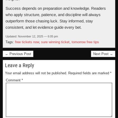
Success depends on preparation and knowledge. Readers
who apply structure, patience, and discipline will always
outperform those chasing luck. Stay informed, stay
consistent, and let evidence guide every bet.
Updated: November 12, 2025 — 6:05 pm
Tags:
free tickets now
,
sure winning ticket
,
tomorrow free tips
← Previous Post
Next Post →
Leave a Reply
Your email address will not be published.
Required fields are marked
*
Comment
*