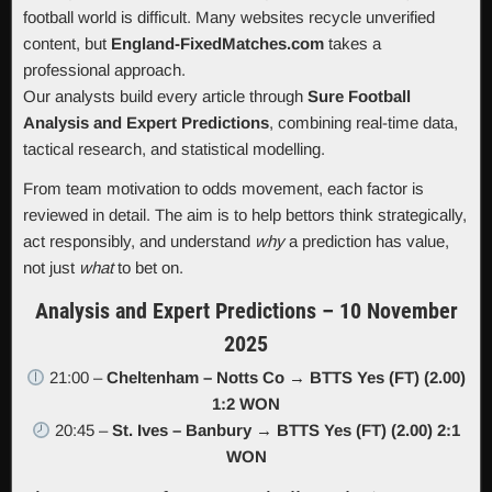
football world is difficult. Many websites recycle unverified
content, but
England-FixedMatches.com
takes a
professional approach.
Our analysts build every article through
Sure Football
Analysis and Expert Predictions
, combining real-time data,
tactical research, and statistical modelling.
From team motivation to odds movement, each factor is
reviewed in detail. The aim is to help bettors think strategically,
act responsibly, and understand
why
a prediction has value,
not just
what
to bet on.
Analysis and Expert Predictions – 10 November
2025
21:00 –
Cheltenham – Notts Co
→
BTTS Yes
(FT) (2.00)
1:2 WON
20:45 –
St. Ives – Banbury
→
BTTS Yes
(FT)
(2.00) 2:1
WON