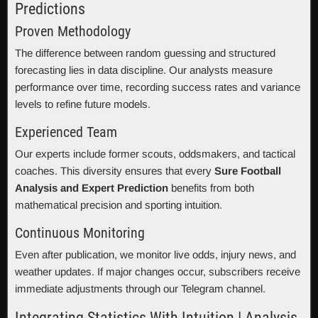
Predictions
Proven Methodology
The difference between random guessing and structured
forecasting lies in data discipline. Our analysts measure
performance over time, recording success rates and variance
levels to refine future models.
Experienced Team
Our experts include former scouts, oddsmakers, and tactical
coaches. This diversity ensures that every
Sure Football
Analysis and Expert Prediction
benefits from both
mathematical precision and sporting intuition.
Continuous Monitoring
Even after publication, we monitor live odds, injury news, and
weather updates. If major changes occur, subscribers receive
immediate adjustments through our Telegram channel.
Integrating Statistics With Intuition | Analysis