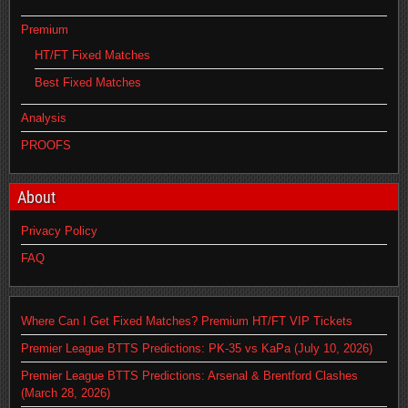
Premium
HT/FT Fixed Matches
Best Fixed Matches
Analysis
PROOFS
About
Privacy Policy
FAQ
Where Can I Get Fixed Matches? Premium HT/FT VIP Tickets
Premier League BTTS Predictions: PK-35 vs KaPa (July 10, 2026)
Premier League BTTS Predictions: Arsenal & Brentford Clashes
(March 28, 2026)