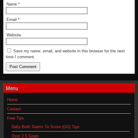
Name
*
Email
*
Website
Save my name, email, and website in this browser for the next
time I comment.
Menu
Home
Contact
Free Tips
Daily Both Teams To Score (GG) Tips
Over 2.5 Goals