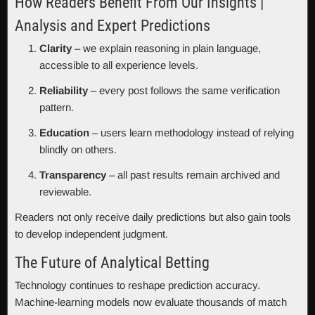
How Readers Benefit From Our Insights |
Analysis and Expert Predictions
Clarity
– we explain reasoning in plain language,
accessible to all experience levels.
Reliability
– every post follows the same verification
pattern.
Education
– users learn methodology instead of relying
blindly on others.
Transparency
– all past results remain archived and
reviewable.
Readers not only receive daily predictions but also gain tools
to develop independent judgment.
The Future of Analytical Betting
Technology continues to reshape prediction accuracy.
Machine-learning models now evaluate thousands of match