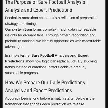
The Purpose of Sure Football Analysis |
Analysis and Expert Predictions
Football is more than chance. It’s a reflection of preparation,
strategy, and timing.
Our system transforms complex match data into readable
insights for ordinary fans. Through pattern recognition and
probability tracking, we identify opportunities with measurable
advantages.
In simple terms,
Sure Football Analysis and Expert
Predictions
show how logic can replace luck. By studying
trends instead of emotions, bettors achieve gradual,
sustainable progress.
How We Prepare Our Daily Predictions |
Analysis and Expert Predictions
Accuracy begins long before a match starts. Below is the
framework that shapes each prediction we release.