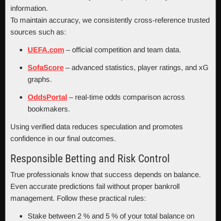
information.
To maintain accuracy, we consistently cross-reference trusted
sources such as:
UEFA.com
– official competition and team data.
SofaScore
– advanced statistics, player ratings, and xG
graphs.
OddsPortal
– real-time odds comparison across
bookmakers.
Using verified data reduces speculation and promotes
confidence in our final outcomes.
Responsible Betting and Risk Control
True professionals know that success depends on balance.
Even accurate predictions fail without proper bankroll
management. Follow these practical rules:
Stake between 2 % and 5 % of your total balance on