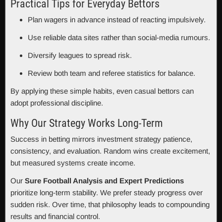
Practical Tips for Everyday Bettors
Plan wagers in advance instead of reacting impulsively.
Use reliable data sites rather than social-media rumours.
Diversify leagues to spread risk.
Review both team and referee statistics for balance.
By applying these simple habits, even casual bettors can
adopt professional discipline.
Why Our Strategy Works Long-Term
Success in betting mirrors investment strategy patience,
consistency, and evaluation. Random wins create excitement,
but measured systems create income.
Our
Sure Football Analysis and Expert Predictions
prioritize long-term stability. We prefer steady progress over
sudden risk. Over time, that philosophy leads to compounding
results and financial control.