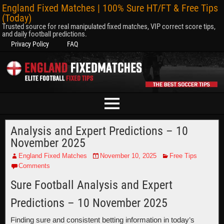
England Fixed Matches | 100% Sure HT/FT & Free Tips
(Today)
Trusted source for real manipulated fixed matches, VIP correct score tips,
and daily football predictions.
Privacy Policy
FAQ
Analysis and Expert Predictions – 10
November 2025
England Fixed Matches
November 10, 2025
Free Tips
Comments
Sure Football Analysis and Expert
Predictions – 10 November 2025
Finding sure and consistent betting information in today’s