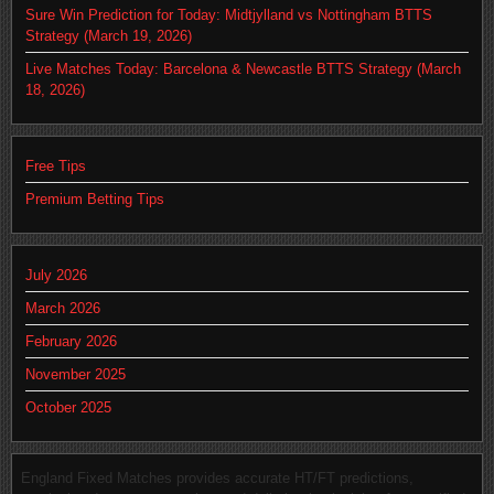
Sure Win Prediction for Today: Midtjylland vs Nottingham BTTS
Strategy (March 19, 2026)
Live Matches Today: Barcelona & Newcastle BTTS Strategy (March
18, 2026)
Free Tips
Premium Betting Tips
July 2026
March 2026
February 2026
November 2025
October 2025
England Fixed Matches provides accurate HT/FT predictions,