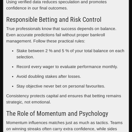
Using verified data reduces speculation and promotes
confidence in our final outcomes.
Responsible Betting and Risk Control
True professionals know that success depends on balance.
Even accurate predictions fail without proper bankroll
management. Follow these practical rules:
Stake between 2 % and 5 % of your total balance on each
selection.
Record every wager to evaluate performance monthly.
Avoid doubling stakes after losses.
Stay objective never bet on personal favourites.
Consistency protects capital and ensures that betting remains
strategic, not emotional.
The Role of Momentum and Psychology
Momentum influences matches just as much as tactics. Teams
on winning streaks often carry extra confidence, while sides