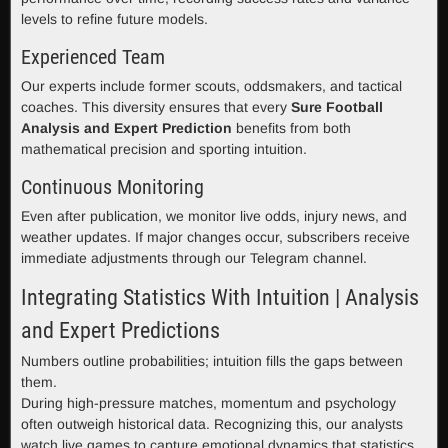
levels to refine future models.
Experienced Team
Our experts include former scouts, oddsmakers, and tactical
coaches. This diversity ensures that every
Sure Football
Analysis and Expert Prediction
benefits from both
mathematical precision and sporting intuition.
Continuous Monitoring
Even after publication, we monitor live odds, injury news, and
weather updates. If major changes occur, subscribers receive
immediate adjustments through our Telegram channel.
Integrating Statistics With Intuition | Analysis
and Expert Predictions
Numbers outline probabilities; intuition fills the gaps between
them.
During high-pressure matches, momentum and psychology
often outweigh historical data. Recognizing this, our analysts
watch live games to capture emotional dynamics that statistics