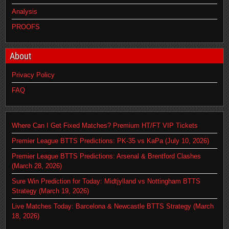
Analysis
PROOFS
About
Privacy Policy
FAQ
Where Can I Get Fixed Matches? Premium HT/FT VIP Tickets
Premier League BTTS Predictions: PK-35 vs KaPa (July 10, 2026)
Premier League BTTS Predictions: Arsenal & Brentford Clashes
(March 28, 2026)
Sure Win Prediction for Today: Midtjylland vs Nottingham BTTS
Strategy (March 19, 2026)
Live Matches Today: Barcelona & Newcastle BTTS Strategy (March
18, 2026)