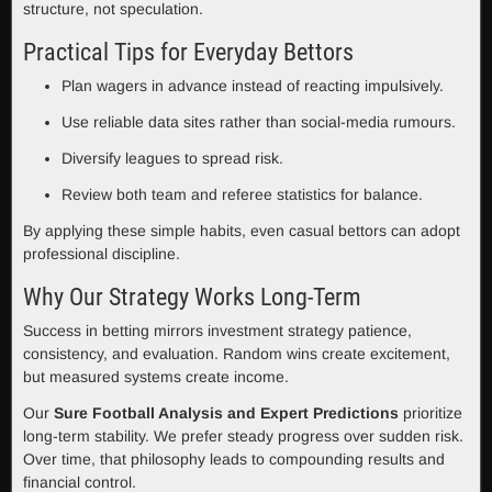
structure, not speculation.
Practical Tips for Everyday Bettors
Plan wagers in advance instead of reacting impulsively.
Use reliable data sites rather than social-media rumours.
Diversify leagues to spread risk.
Review both team and referee statistics for balance.
By applying these simple habits, even casual bettors can adopt
professional discipline.
Why Our Strategy Works Long-Term
Success in betting mirrors investment strategy patience,
consistency, and evaluation. Random wins create excitement,
but measured systems create income.
Our
Sure Football Analysis and Expert Predictions
prioritize
long-term stability. We prefer steady progress over sudden risk.
Over time, that philosophy leads to compounding results and
financial control.