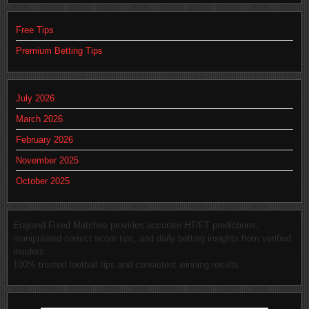
Free Tips
Premium Betting Tips
July 2026
March 2026
February 2026
November 2025
October 2025
England Fixed Matches provides accurate HT/FT predictions,
manipulated correct score tips, and daily betting insights from verified
insiders.
100% trusted football tips and consistent winning results.