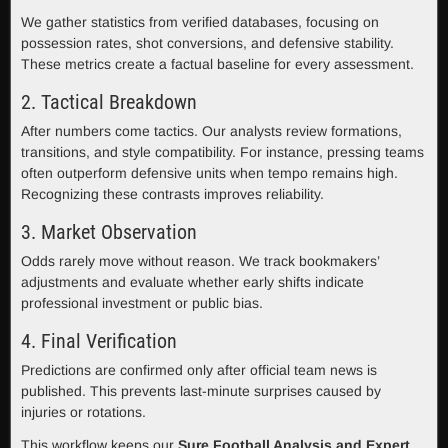
We gather statistics from verified databases, focusing on
possession rates, shot conversions, and defensive stability.
These metrics create a factual baseline for every assessment.
2. Tactical Breakdown
After numbers come tactics. Our analysts review formations,
transitions, and style compatibility. For instance, pressing teams
often outperform defensive units when tempo remains high.
Recognizing these contrasts improves reliability.
3. Market Observation
Odds rarely move without reason. We track bookmakers’
adjustments and evaluate whether early shifts indicate
professional investment or public bias.
4. Final Verification
Predictions are confirmed only after official team news is
published. This prevents last-minute surprises caused by
injuries or rotations.
This workflow keeps our
Sure Football Analysis and Expert