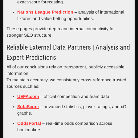
exact-score forecasting.
Nations League Prediction
– analysis of international
fixtures and value betting opportunities.
These pages provide depth and internal connectivity for
stronger SEO structure.
Reliable External Data Partners | Analysis and
Expert Predictions
All of our conclusions rely on transparent, publicly accessible
information.
To maintain accuracy, we consistently cross-reference trusted
sources such as:
UEFA.com
– official competition and team data.
SofaScore
– advanced statistics, player ratings, and xG
graphs.
OddsPortal
– real-time odds comparison across
bookmakers.