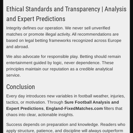
Ethical Standards and Transparency | Analysis
and Expert Predictions
Integrity defines our operation. We never sell unverified
matches or promote illegal activity. All recommendations are
based on legal betting frameworks recognized across Europe
and abroad.
We also advocate for responsible play. Betting should remain
entertainment guided by logic, never dependence. These
principles maintain our reputation as a credible analytical
service.
Conclusion
Every day introduces new variables in football weather, injuries,
tactics, or motivation. Through
Sure Football Analysis and
Expert Predictions
,
England-FixedMatches.com
filters that
chaos into clear, actionable insights.
Success depends on preparation and knowledge. Readers who
apply structure, patience, and discipline will always outperform