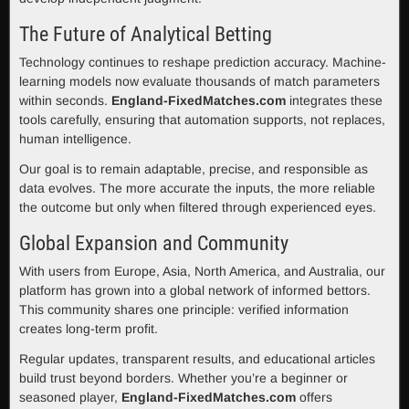
The Future of Analytical Betting
Technology continues to reshape prediction accuracy. Machine-
learning models now evaluate thousands of match parameters
within seconds.
England-FixedMatches.com
integrates these
tools carefully, ensuring that automation supports, not replaces,
human intelligence.
Our goal is to remain adaptable, precise, and responsible as
data evolves. The more accurate the inputs, the more reliable
the outcome but only when filtered through experienced eyes.
Global Expansion and Community
With users from Europe, Asia, North America, and Australia, our
platform has grown into a global network of informed bettors.
This community shares one principle: verified information
creates long-term profit.
Regular updates, transparent results, and educational articles
build trust beyond borders. Whether you’re a beginner or
seasoned player,
England-FixedMatches.com
offers