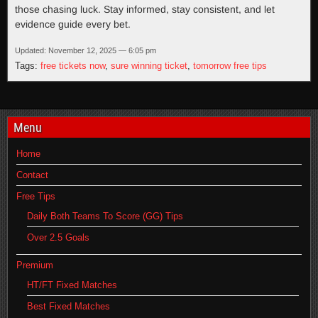
those chasing luck. Stay informed, stay consistent, and let
evidence guide every bet.
Updated: November 12, 2025 — 6:05 pm
Tags:
free tickets now
,
sure winning ticket
,
tomorrow free tips
Menu
Home
Contact
Free Tips
Daily Both Teams To Score (GG) Tips
Over 2.5 Goals
Premium
HT/FT Fixed Matches
Best Fixed Matches