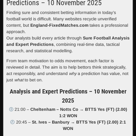
Predictions – 10 November 2025
Finding sure and consistent betting information in today’s
football world is difficult. Many websites recycle unverified
content, but
England-FixedMatches.com
takes a professional
approach.
Our analysts build every article through
Sure Football Analysis
and Expert Predictions
, combining real-time data, tactical
research, and statistical modelling.
From team motivation to odds movement, each factor is
reviewed in detail. The aim is to help bettors think strategically,
act responsibly, and understand
why
a prediction has value, not
just
what
to bet on.
Analysis and Expert Predictions – 10 November
2025
21:00 –
Cheltenham – Notts Co
→
BTTS Yes
(FT) (2.00)
1:2 WON
20:45 –
St. Ives – Banbury
→
BTTS Yes
(FT)
(2.00) 2:1
WON