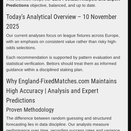
Predictions
objective, balanced, and up to date.
Today’s Analytical Overview – 10 November
2025
Our current analyses focus on league fixtures across Europe,
with an emphasis on consistent value rather than risky high-
odds selections.
Each recommendation is supported by pattern evaluation and
statistical verification. Bettors should treat them as informed
guidance within a disciplined staking plan.
Why England-FixedMatches.com Maintains
High Accuracy | Analysis and Expert
Predictions
Proven Methodology
The difference between random guessing and structured
forecasting lies in data discipline. Our analysts measure
performance over time, recording success rates and variance