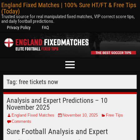
England Fixed Matches | 100% Sure HT/FT & Free Tips
(Today)
Trusted source for real manipulated fixed matches, VIP correct score tips,
and daily football predictions.
Privacy Policy
FAQ
Tag:
free tickets now
Analysis and Expert Predictions – 10
November 2025
England Fixed Matches
November 10, 2025
Free Tips
Comments
Sure Football Analysis and Expert