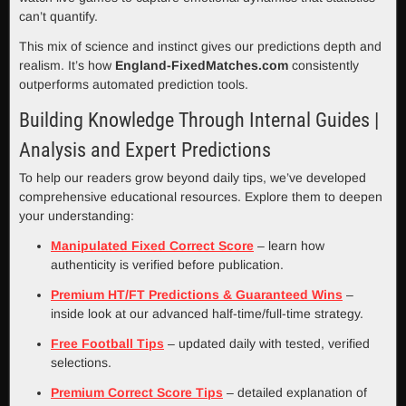
can’t quantify.
This mix of science and instinct gives our predictions depth and
realism. It’s how
England-FixedMatches.com
consistently
outperforms automated prediction tools.
Building Knowledge Through Internal Guides |
Analysis and Expert Predictions
To help our readers grow beyond daily tips, we’ve developed
comprehensive educational resources. Explore them to deepen
your understanding:
Manipulated Fixed Correct Score
– learn how
authenticity is verified before publication.
Premium HT/FT Predictions & Guaranteed Wins
–
inside look at our advanced half-time/full-time strategy.
Free Football Tips
– updated daily with tested, verified
selections.
Premium Correct Score Tips
– detailed explanation of