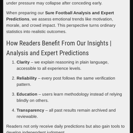
under pressure may collapse after conceding early.
When preparing our
Sure Football Analysis and Expert
Predictions
, we assess emotional trends like motivation,
morale, and crowd impact. This perspective turns ordinary
statistics into realistic outcomes.
How Readers Benefit From Our Insights |
Analysis and Expert Predictions
Clarity
– we explain reasoning in plain language,
accessible to all experience levels.
Reliability
– every post follows the same verification
pattern.
Education
– users learn methodology instead of relying
blindly on others.
Transparency
– all past results remain archived and
reviewable.
Readers not only receive daily predictions but also gain tools to
develop independent judgment.