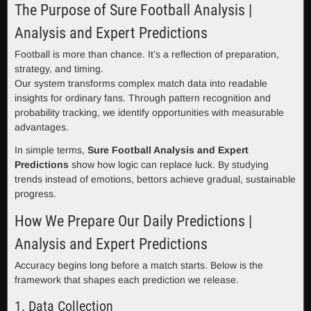
The Purpose of Sure Football Analysis |
Analysis and Expert Predictions
Football is more than chance. It’s a reflection of preparation,
strategy, and timing.
Our system transforms complex match data into readable
insights for ordinary fans. Through pattern recognition and
probability tracking, we identify opportunities with measurable
advantages.
In simple terms,
Sure Football Analysis and Expert
Predictions
show how logic can replace luck. By studying
trends instead of emotions, bettors achieve gradual, sustainable
progress.
How We Prepare Our Daily Predictions |
Analysis and Expert Predictions
Accuracy begins long before a match starts. Below is the
framework that shapes each prediction we release.
1. Data Collection