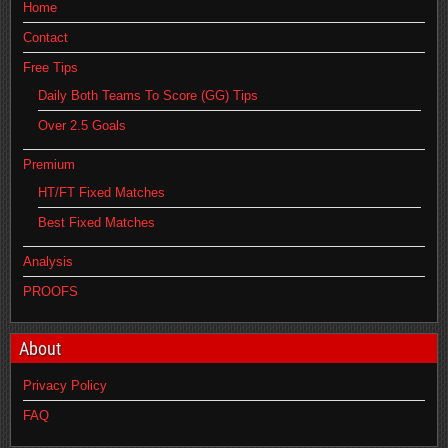
Home
Contact
Free Tips
Daily Both Teams To Score (GG) Tips
Over 2.5 Goals
Premium
HT/FT Fixed Matches
Best Fixed Matches
Analysis
PROOFS
About
Privacy Policy
FAQ