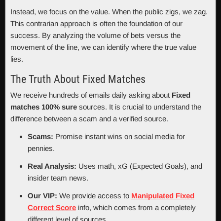
Instead, we focus on the value. When the public zigs, we zag.
This contrarian approach is often the foundation of our
success. By analyzing the volume of bets versus the
movement of the line, we can identify where the true value
lies.
The Truth About Fixed Matches
We receive hundreds of emails daily asking about
Fixed
matches 100% sure
sources. It is crucial to understand the
difference between a scam and a verified source.
Scams:
Promise instant wins on social media for
pennies.
Real Analysis:
Uses math, xG (Expected Goals), and
insider team news.
Our VIP:
We provide access to
Manipulated Fixed
Correct Score
info, which comes from a completely
different level of sources.