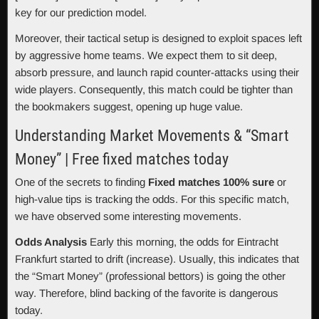
key for our prediction model.
Moreover, their tactical setup is designed to exploit spaces left
by aggressive home teams. We expect them to sit deep,
absorb pressure, and launch rapid counter-attacks using their
wide players. Consequently, this match could be tighter than
the bookmakers suggest, opening up huge value.
Understanding Market Movements & “Smart
Money” | Free fixed matches today
One of the secrets to finding
Fixed matches 100% sure
or
high-value tips is tracking the odds. For this specific match,
we have observed some interesting movements.
Odds Analysis
Early this morning, the odds for Eintracht
Frankfurt started to drift (increase). Usually, this indicates that
the “Smart Money” (professional bettors) is going the other
way. Therefore, blind backing of the favorite is dangerous
today.