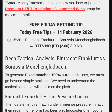
“Smart Money” movements, and show you how to join our
Premium HT/FT Predictions Guaranteed Wins
group for
maximum profit.
FREE FRIDAY BETTING TIP
Today Free Tips – 14 February 2026
15:30 – Eintracht Frankfurt – Borussia Monchengladbach
→
BTTS NO
(FT) (2.00) 3:0 NO
Deep Tactical Analysis: Eintracht Frankfurt vs
Borussia Monchengladbach
To generate
Fixed matches 100% sure
predictions, we must
go beyond simple statistics. We need to understand the
tactical battle that will unfold on the pitch.
Eintracht Frankfurt – The Pressure Cooker
The hosts enter this match under immense pressure. In fact,
their recent home form has been a rollercoaster of emotions.