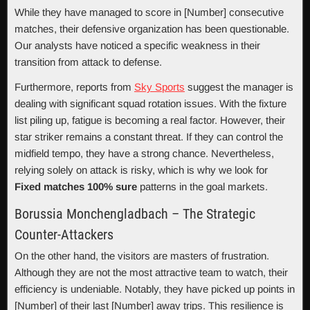
While they have managed to score in [Number] consecutive
matches, their defensive organization has been questionable.
Our analysts have noticed a specific weakness in their
transition from attack to defense.
Furthermore, reports from
Sky Sports
suggest the manager is
dealing with significant squad rotation issues. With the fixture
list piling up, fatigue is becoming a real factor. However, their
star striker remains a constant threat. If they can control the
midfield tempo, they have a strong chance. Nevertheless,
relying solely on attack is risky, which is why we look for
Fixed matches 100% sure
patterns in the goal markets.
Borussia Monchengladbach – The Strategic
Counter-Attackers
On the other hand, the visitors are masters of frustration.
Although they are not the most attractive team to watch, their
efficiency is undeniable. Notably, they have picked up points in
[Number] of their last [Number] away trips. This resilience is