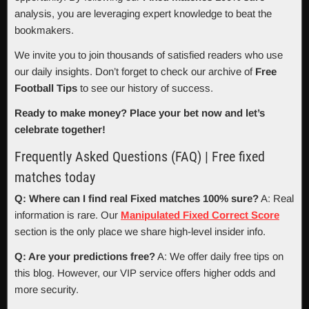
analysis, you are leveraging expert knowledge to beat the
bookmakers.
We invite you to join thousands of satisfied readers who use
our daily insights. Don’t forget to check our archive of
Free
Football Tips
to see our history of success.
Ready to make money? Place your bet now and let’s
celebrate together!
Frequently Asked Questions (FAQ) | Free fixed
matches today
Q: Where can I find real Fixed matches 100% sure?
A: Real
information is rare. Our
Manipulated Fixed Correct Score
section is the only place we share high-level insider info.
Q: Are your predictions free?
A: We offer daily free tips on
this blog. However, our VIP service offers higher odds and
more security.