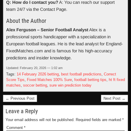
Q: How do I contact you?
A: You can reach our support
team 24/7 via the Contact Page.
About the Author
Alex Ferguson – Senior Football Analyst
Alex is a
professional sports handicapper with a specialization in
European football leagues. He is the lead analyst for England-
FixedMatches.com and is famous for his high-accuracy
predictions and insider knowledge.
Updated: February 20, 2026 — 1:02 am
Tags:
14 February 2026 betting
,
best football predictions
,
Correct
Score Tips
,
Fixed Matches 100% Sure
,
football betting tips
,
ht ft fixed
matches
,
soccer betting
,
sure win prediction today
← Previous Post
Next Post →
Leave a Reply
Your email address will not be published.
Required fields are marked
*
Comment
*