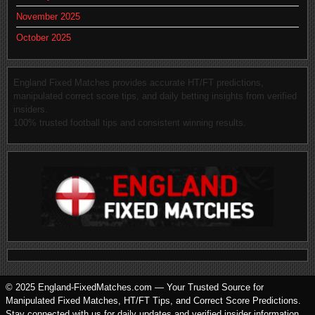
November 2025
October 2025
England Fixed Matches provides accurate HT/FT predictions,
manipulated correct score tips, and daily betting insights from verified
insiders.
100% trusted football tips and consistent winning results.
© 2025 England-FixedMatches.com — Your Trusted Source for
Manipulated Fixed Matches, HT/FT Tips, and Correct Score Predictions.
Stay connected with us for daily updates and verified insider information.