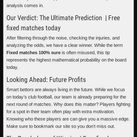
analysis comes in.
Our Verdict: The Ultimate Prediction | Free
fixed matches today
After filtering through the noise, checking the injuries, and
analyzing the odds, we have a clear winner. While the term
Fixed matches 100% sure
is often misused, this tip
represents the highest mathematical probability on the board
today.
Looking Ahead: Future Profits
Smart bettors are always living in the future. While we focus
on today’s club football, our team is already preparing for the
next round of matches. Why does this matter? Players fighting
for a spot in their team often play with extra motivation.
Knowing who these players are can give you a massive edge.
Make sure to bookmark our site so you don’t miss out.