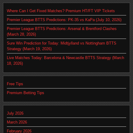
Where Can I Get Fixed Matches? Premium HT/FT VIP Tickets
Premier League BTTS Predictions: PK-35 vs KaPa (July 10, 2026)
Premier League BTTS Predictions: Arsenal & Brentford Clashes
(March 28, 2026)
Sure Win Prediction for Today: Midtjylland vs Nottingham BTTS
Strategy (March 19, 2026)
Live Matches Today: Barcelona & Newcastle BTTS Strategy (March
18, 2026)
Free Tips
Premium Betting Tips
July 2026
March 2026
February 2026