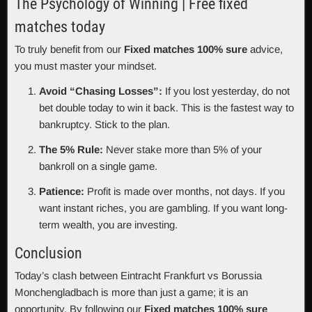
The Psychology of Winning | Free fixed
matches today
To truly benefit from our
Fixed matches 100% sure
advice,
you must master your mindset.
Avoid “Chasing Losses”:
If you lost yesterday, do not
bet double today to win it back. This is the fastest way to
bankruptcy. Stick to the plan.
The 5% Rule:
Never stake more than 5% of your
bankroll on a single game.
Patience:
Profit is made over months, not days. If you
want instant riches, you are gambling. If you want long-
term wealth, you are investing.
Conclusion
Today’s clash between Eintracht Frankfurt vs Borussia
Monchengladbach is more than just a game; it is an
opportunity. By following our
Fixed matches 100% sure