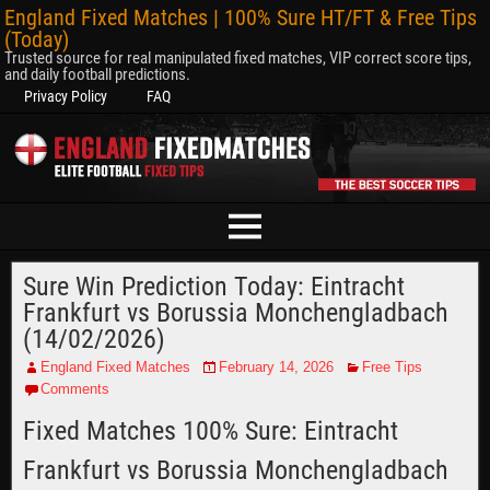
England Fixed Matches | 100% Sure HT/FT & Free Tips
(Today)
Trusted source for real manipulated fixed matches, VIP correct score tips,
and daily football predictions.
Privacy Policy
FAQ
Sure Win Prediction Today: Eintracht
Frankfurt vs Borussia Monchengladbach
(14/02/2026)
England Fixed Matches
February 14, 2026
Free Tips
Comments
Fixed Matches 100% Sure: Eintracht
Frankfurt vs Borussia Monchengladbach