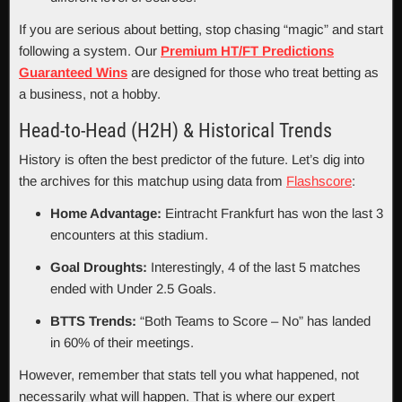
If you are serious about betting, stop chasing “magic” and start
following a system. Our
Premium HT/FT Predictions
Guaranteed Wins
are designed for those who treat betting as
a business, not a hobby.
Head-to-Head (H2H) & Historical Trends
History is often the best predictor of the future. Let’s dig into
the archives for this matchup using data from
Flashscore
:
Home Advantage:
Eintracht Frankfurt has won the last 3
encounters at this stadium.
Goal Droughts:
Interestingly, 4 of the last 5 matches
ended with Under 2.5 Goals.
BTTS Trends:
“Both Teams to Score – No” has landed
in 60% of their meetings.
However, remember that stats tell you what happened, not
necessarily what will happen. That is where our expert