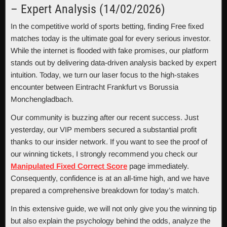
– Expert Analysis (14/02/2026)
In the competitive world of sports betting, finding Free fixed
matches today is the ultimate goal for every serious investor.
While the internet is flooded with fake promises, our platform
stands out by delivering data-driven analysis backed by expert
intuition. Today, we turn our laser focus to the high-stakes
encounter between Eintracht Frankfurt vs Borussia
Monchengladbach.
Our community is buzzing after our recent success. Just
yesterday, our VIP members secured a substantial profit
thanks to our insider network. If you want to see the proof of
our winning tickets, I strongly recommend you check our
Manipulated Fixed Correct Score
page immediately.
Consequently, confidence is at an all-time high, and we have
prepared a comprehensive breakdown for today’s match.
In this extensive guide, we will not only give you the winning tip
but also explain the psychology behind the odds, analyze the