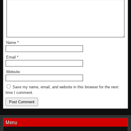
Name
*
Email
*
Website
Save my name, email, and website in this browser for the next
time I comment.
Menu