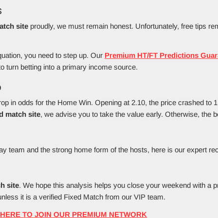
s
atch site
proudly, we must remain honest. Unfortunately, free tips rema
equation, you need to step up. Our
Premium HT/FT Predictions Guar
to turn betting into a primary income source.
6
p in odds for the Home Win. Opening at 2.10, the price crashed to 1.8
ed match site
, we advise you to take the value early. Otherwise, the 
y team and the strong home form of the hosts, here is our expert r
h site
. We hope this analysis helps you close your weekend with a p
nless it is a verified Fixed Match from our VIP team.
 HERE TO JOIN OUR PREMIUM NETWORK