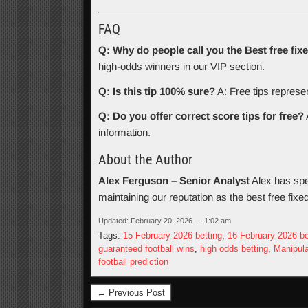
FAQ
Q: Why do people call you the Best free fix
high-odds winners in our VIP section.
Q: Is this tip 100% sure?
A: Free tips represe
Q: Do you offer correct score tips for free?
information.
About the Author
Alex Ferguson – Senior Analyst
Alex has spe
maintaining our reputation as the best free fixe
Updated: February 20, 2026 — 1:02 am
Tags:
15 February 2026 betting
,
16 February 2026 be
guaranteed football wins
,
high odds betting
,
Manipul
football prediction
← Previous Post