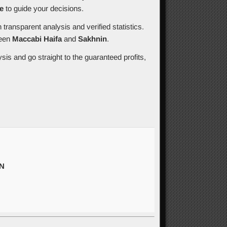
te
to guide your decisions.
h transparent analysis and verified statistics.
ween
Maccabi Haifa
and
Sakhnin
.
is and go straight to the guaranteed profits,
ON