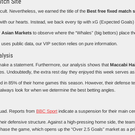
tch Site
ficult. Nevertheless, we earned the title of the
Best free fixed match s
with our hearts. Instead, we back every tip with xG (Expected Goals) 
r
Asian Markets
to observe where the “Whales” (big bettors) place t
g uses public data, our VIP section relies on pure information.
lysis
o make a statement. Furthermore, our analysis shows that
Maccabi Hai
 Undoubtedly, the extra rest day they enjoyed this week serves as a
ed in 85% of their home games this season. However, their defense tend
 always look for when we determine the best betting angles.
quad. Reports from
BBC Sport
indicate a suspension for their main ce
eir defensive structure. Against a high-pressing home side, the team 
chase the game, which opens up the “Over 2.5 Goals” market as a pri