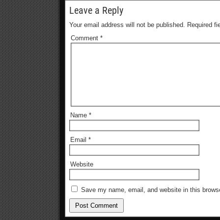
Leave a Reply
Your email address will not be published.
Required f
Comment
*
Name
*
Email
*
Website
Save my name, email, and website in this browse