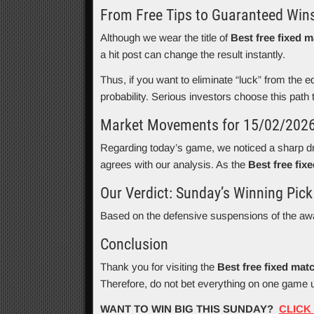
From Free Tips to Guaranteed Win
Although we wear the title of
Best free fixed m
a hit post can change the result instantly.
Thus, if you want to eliminate “luck” from the 
probability. Serious investors choose this path 
Market Movements for 15/02/202
Regarding today’s game, we noticed a sharp dro
agrees with our analysis. As the
Best free fix
Our Verdict: Sunday’s Winning Pick
Based on the defensive suspensions of the awa
Conclusion
Thank you for visiting the
Best free fixed matc
Therefore, do not bet everything on one game u
WANT TO WIN BIG THIS SUNDAY?
CLICK