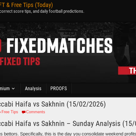
T & Free Tips (Today)
orrect score tips, and daily football predictions.
mium
Analysis
PROOFS
ccabi Haifa vs Sakhnin (15/02/2026)
Free Tips
Comments
ccabi Haifa vs Sakhnin – Sunday Analysis (15
 bettors. Specifically, this is the day you consolidate weekend profi