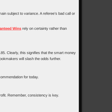
in subject to variance. A referee’s bad call or
anteed Wins
rely on certainty rather than
5. Clearly, this signifies that the smart money
bookmakers will slash the odds further.
ecommendation for today.
rofit. Remember, consistency is key.