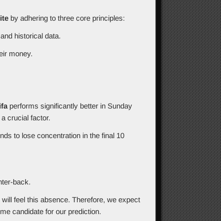
ite
by adhering to three core principles:
and historical data.
heir money.
fa
performs significantly better in Sunday
 crucial factor.
s to lose concentration in the final 10
nter-back.
will feel this absence. Therefore, we expect
me candidate for our prediction.