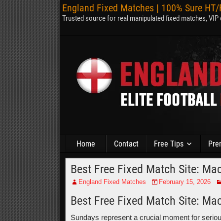
England Fixed Matches | 100% Sure HT/F
Trusted source for real manipulated fixed matches, VIP c
Home
Contact
Free Tips
Pre
Best Free Fixed Match Site: Ma
England Fixed Matches
February 15, 2026
Best Free Fixed Match Site: Ma
Sundays represent a crucial moment for serious