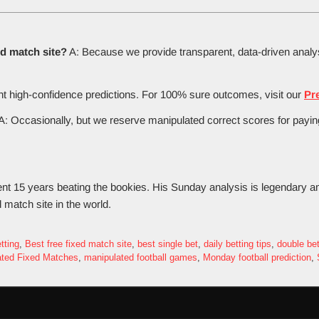
ed match site?
A: Because we provide transparent, data-driven analysi
nt high-confidence predictions. For 100% sure outcomes, visit our
Pr
A: Occasionally, but we reserve manipulated correct scores for paying
nt 15 years beating the bookies. His Sunday analysis is legendary 
d match site in the world.
tting
,
Best free fixed match site
,
best single bet
,
daily betting tips
,
double bet
ated Fixed Matches
,
manipulated football games
,
Monday football prediction
,