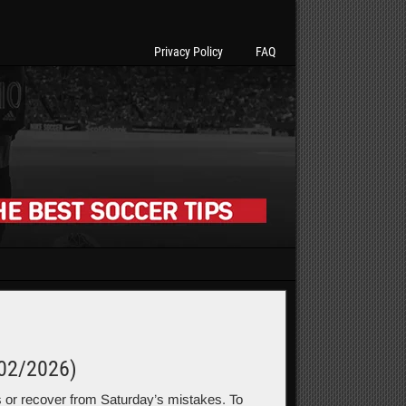
Privacy Policy
FAQ
/02/2026)
ts or recover from Saturday’s mistakes. To