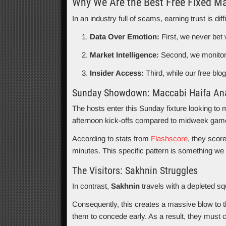
Why We Are the Best Free Fixed Ma
In an industry full of scams, earning trust is dif
Data Over Emotion:
First, we never bet 
Market Intelligence:
Second, we monito
Insider Access:
Third, while our free blo
Sunday Showdown: Maccabi Haifa Ana
The hosts enter this Sunday fixture looking t
afternoon kick-offs compared to midweek games.
According to stats from
Flashscore
, they scor
minutes. This specific pattern is something we
The Visitors: Sakhnin Struggles
In contrast,
Sakhnin
travels with a depleted s
Consequently, this creates a massive blow to th
them to concede early. As a result, they must 