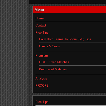
Menu
Home
Contact
Free Tips
Daily Both Teams To Score (GG) Tips
Over 2.5 Goals
Premium
HT/FT Fixed Matches
Best Fixed Matches
Analysis
PROOFS
Free Tips