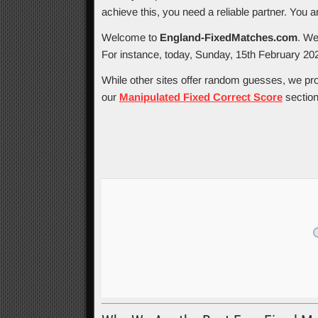
achieve this, you need a reliable partner. You 
Welcome to
England-FixedMatches.com
. We
For instance, today, Sunday, 15th February 20
While other sites offer random guesses, we prov
our
Manipulated Fixed Correct Score
section