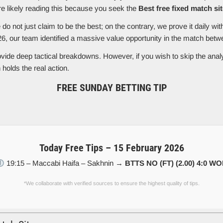
are likely reading this because you seek the
Best free fixed match si
 do not just claim to be the best; on the contrary, we prove it daily wit
26, our team identified a massive value opportunity in the match bet
ide deep tactical breakdowns. However, if you wish to skip the analys
 holds the real action.
FREE SUNDAY BETTING TIP
Today Free Tips – 15 February 2026
19:15 – Maccabi Haifa – Sakhnin →
BTTS NO
(FT) (2.00) 4:0 W
*We collaborate with verified sources to ensure the highest quality of tips.