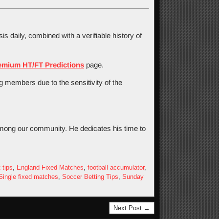
s daily, combined with a verifiable history of
emium HT/FT Predictions
page.
 members due to the sensitivity of the
among our community. He dedicates his time to
 tips
,
England Fixed Matches
,
football accumulator
,
Single fixed matches
,
Soccer Betting Tips
,
Sunday
Next Post →