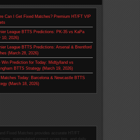
re Can I Get Fixed Matches? Premium HT/FT VIP
ets
ier League BTTS Predictions: PK-35 vs KaPa
y 10, 2026)
ier League BTTS Predictions: Arsenal & Brentford
hes (March 28, 2026)
 Win Prediction for Today: Midtjylland vs
ingham BTTS Strategy (March 19, 2026)
 Matches Today: Barcelona & Newcastle BTTS
tegy (March 18, 2026)
and Fixed Matches provides accurate HT/FT
ctions, manipulated correct score tips, and daily