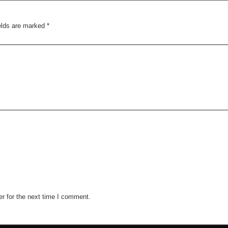
ields are marked
*
r for the next time I comment.