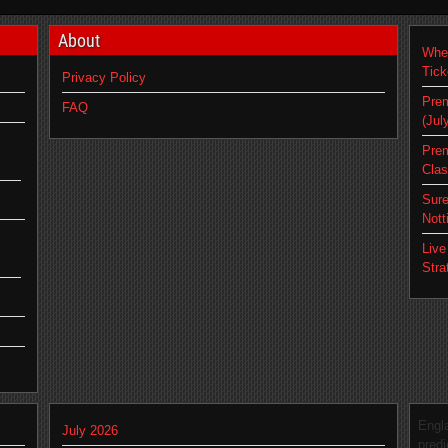
About
Whe
Tick
Privacy Policy
Prem
FAQ
(Jul
Prem
Clas
Sure
Nott
Live
Stra
Engl
July 2026
predi