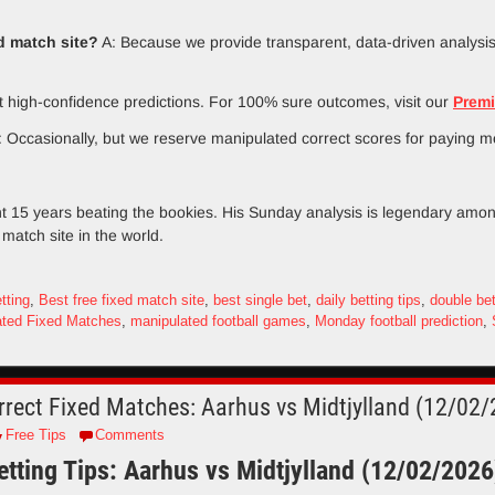
d match site?
A: Because we provide transparent, data-driven analysis d
t high-confidence predictions. For 100% sure outcomes, visit our
Premi
 Occasionally, but we reserve manipulated correct scores for paying me
t 15 years beating the bookies. His Sunday analysis is legendary amon
 match site in the world.
tting
,
Best free fixed match site
,
best single bet
,
daily betting tips
,
double bet
ated Fixed Matches
,
manipulated football games
,
Monday football prediction
,
orrect Fixed Matches: Aarhus vs Midtjylland (12/02
Free Tips
Comments
etting Tips: Aarhus vs Midtjylland (12/02/2026