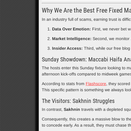
Why We Are the Best Free Fixed Ma
In an industry full of scams, earning trust is diff
Data Over Emotion:
First, we never bet w
Market Intelligence:
Second, we monitor
Insider Access:
Third, while our free blog
Sunday Showdown: Maccabi Haifa Ana
The hosts enter this Sunday fixture looking to 
afternoon kick-offs compared to midweek games. 
According to stats from
Flashscore
, they scored
This specific pattern is something we always lo
The Visitors: Sakhnin Struggles
In contrast,
Sakhnin
travels with a depleted sq
Consequently, this creates a massive blow to the
to concede early. As a result, they must chase 