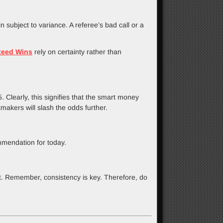
 subject to variance. A referee’s bad call or a
teed Wins
rely on certainty rather than
Clearly, this signifies that the smart money
makers will slash the odds further.
mmendation for today.
it. Remember, consistency is key. Therefore, do