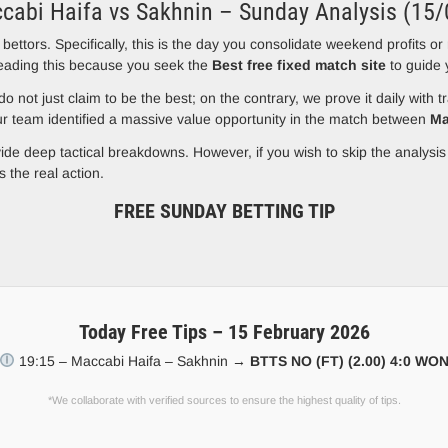
ccabi Haifa vs Sakhnin – Sunday Analysis (15
ettors. Specifically, this is the day you consolidate weekend profits o
y reading this because you seek the
Best free fixed match site
to guide 
do not just claim to be the best; on the contrary, we prove it daily with t
ur team identified a massive value opportunity in the match between
Ma
de deep tactical breakdowns. However, if you wish to skip the analysis 
 the real action.
FREE SUNDAY BETTING TIP
Today Free Tips – 15 February 2026
19:15 – Maccabi Haifa – Sakhnin →
BTTS NO
(FT) (2.00) 4:0 WO
*We collaborate with verified sources to ensure the highest quality of tips.