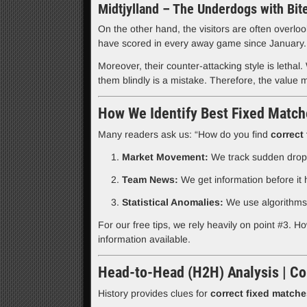
Midtjylland – The Underdogs with Bite
On the other hand, the visitors are often overlo
have scored in every away game since January. T
Moreover, their counter-attacking style is leth
them blindly is a mistake. Therefore, the value 
How We Identify Best Fixed Match
Many readers ask us: “How do you find
correct
Market Movement:
We track sudden drop
Team News:
We get information before it 
Statistical Anomalies:
We use algorithms t
For our free tips, we rely heavily on point #3. H
information available.
Head-to-Head (H2H) Analysis | Co
History provides clues for
correct fixed matche