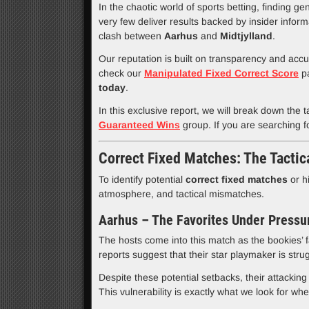
In the chaotic world of sports betting, finding g
very few deliver results backed by insider info
clash between
Aarhus
and
Midtjylland
.
Our reputation is built on transparency and accur
check our
Manipulated Fixed Correct Score
pa
today
.
In this exclusive report, we will break down the
Guaranteed Wins
group. If you are searching 
Correct Fixed Matches: The Tacti
To identify potential
correct fixed matches
or h
atmosphere, and tactical mismatches.
Aarhus – The Favorites Under Pressu
The hosts come into this match as the bookies’ f
reports suggest that their star playmaker is stru
Despite these potential setbacks, their attackin
This vulnerability is exactly what we look for when