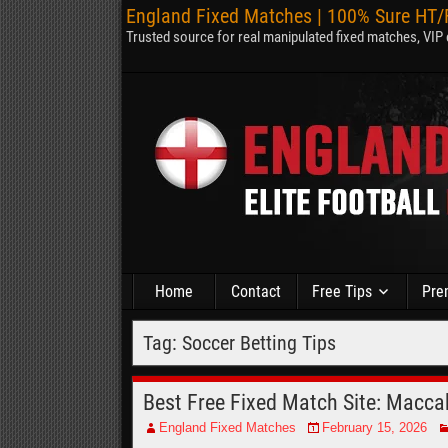
England Fixed Matches | 100% Sure HT/F
Trusted source for real manipulated fixed matches, VIP c
Home
Contact
Free Tips
Pre
Tag:
Soccer Betting Tips
Best Free Fixed Match Site: Macca
England Fixed Matches
February 15, 2026