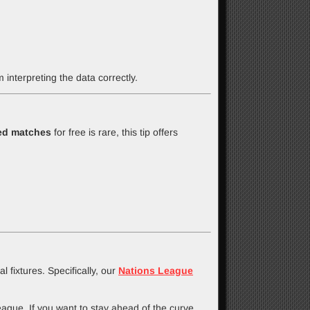
 interpreting the data correctly.
xed matches
for free is rare, this tip offers
 fixtures. Specifically, our
Nations League
gue. If you want to stay ahead of the curve,