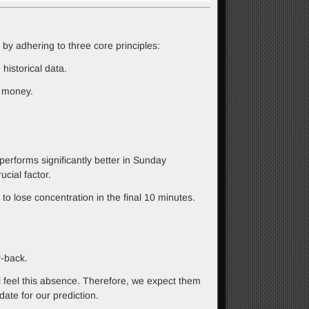
by adhering to three core principles:
historical data.
r money.
performs significantly better in Sunday
cial factor.
o lose concentration in the final 10 minutes.
r-back.
l feel this absence. Therefore, we expect them
ate for our prediction.