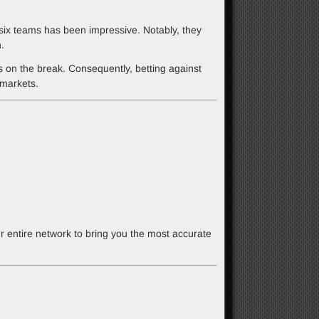
p-six teams has been impressive. Notably, they
.
s on the break. Consequently, betting against
 markets.
ur entire network to bring you the most accurate