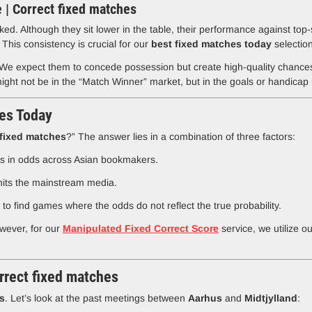
 | Correct fixed matches
oked. Although they sit lower in the table, their performance against to
his consistency is crucial for our
best fixed matches today
selection
al. We expect them to concede possession but create high-quality chance
might not be in the “Match Winner” market, but in the goals or handicap
es Today
 fixed matches
?” The answer lies in a combination of three factors:
s in odds across Asian bookmakers.
hits the mainstream media.
o find games where the odds do not reflect the true probability.
owever, for our
Manipulated Fixed Correct Score
service, we utilize o
rrect fixed matches
s
. Let’s look at the past meetings between
Aarhus
and
Midtjylland
: