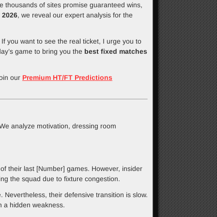
ile thousands of sites promise guaranteed wins,
 2026
, we reveal our expert analysis for the
 you want to see the real ticket, I urge you to
day’s game to bring you the
best fixed matches
join our
Premium HT/FT Predictions
 We analyze motivation, dressing room
 of their last [Number] games. However, insider
ing the squad due to fixture congestion.
Nevertheless, their defensive transition is slow.
th a hidden weakness.