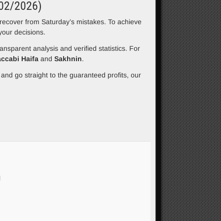
/02/2026)
r recover from Saturday’s mistakes. To achieve
your decisions.
ransparent analysis and verified statistics. For
ccabi Haifa
and
Sakhnin
.
and go straight to the guaranteed profits, our
N