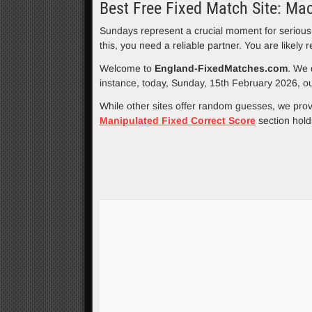
Best Free Fixed Match Site: Ma
Sundays represent a crucial moment for serious b
this, you need a reliable partner. You are likel
Welcome to
England-FixedMatches.com
. We 
instance, today, Sunday, 15th February 2026, o
While other sites offer random guesses, we provi
Manipulated Fixed Correct Score
section holds