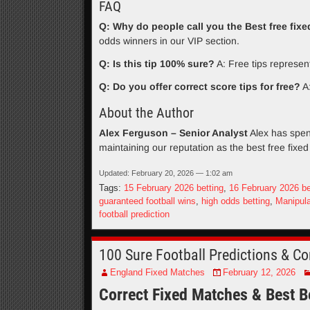
FAQ
Q: Why do people call you the Best free fixe
odds winners in our VIP section.
Q: Is this tip 100% sure?
A: Free tips represen
Q: Do you offer correct score tips for free?
A:
About the Author
Alex Ferguson – Senior Analyst
Alex has spen
maintaining our reputation as the best free fixed
Updated: February 20, 2026 — 1:02 am
Tags:
15 February 2026 betting
,
16 February 2026 be
guaranteed football wins
,
high odds betting
,
Manipul
football prediction
100 Sure Football Predictions & C
England Fixed Matches
February 12, 2026
Correct Fixed Matches & Best B