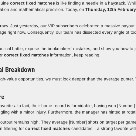
enuine
correct fixed matches
is like finding a needle in a haystack. Wh
rmation and mathematical precision. Today, on
Thursday, 12th February
acy. Just yesterday, our VIP subscribers celebrated a massive payout. If
ge right now. Consequently, our team has dissected every angle of to
 tactical battle, expose the bookmakers’ mistakes, and show you how to 
for
correct fixed matches
information, keep reading.
cal Breakdown
igh-value opportunities, we must look deeper than the average punter.
re
avorites. In fact, their home record is formidable, having won [Number]
ggling with a minor injury. Furthermore, the manager has hinted at rotat
g output remains high. They average [Number] shots on target per game. 
 filtering for
correct fixed matches
candidates – a strong favorite wi