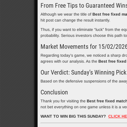
From Free Tips to Guaranteed Win
Although we wear the title of
Best free fixed ma
hit post can change the result instantly.
Thus, if you want to eliminate “luck” from the e
probability. Serious investors choose this path t
Market Movements for 15/02/202
Regarding today’s game, we noticed a sharp drop
agrees with our analysis. As the
Best free fixed
Our Verdict: Sunday’s Winning Pick
Based on the defensive suspensions of the away
Conclusion
Thank you for visiting the
Best free fixed match
not bet everything on one game unless it is a ve
WANT TO WIN BIG THIS SUNDAY?
CLICK H