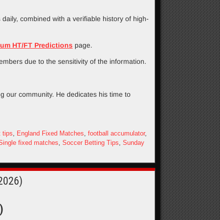
aily, combined with a verifiable history of high-
um HT/FT Predictions
page.
mbers due to the sensitivity of the information.
g our community. He dedicates his time to
 tips
,
England Fixed Matches
,
football accumulator
,
Single fixed matches
,
Soccer Betting Tips
,
Sunday
/2026)
)