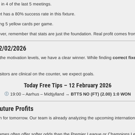
n 4 of the last 5 meetings.
 has a 80% success rate in this fixture.
ging 5 yellow cards per game.
ver, remember that stats are just the foundation. Real profit comes from
12/02/2026
 the motivation levels, we have a clear winner. While finding
correct fi
itors are clinical on the counter, we expect goals.
Today Free Tips – 12 February 2026
19:00 – Aarhus – Midtjylland →
BTTS NO
(FT) (2.00) 1:0 WON
uture Profits
an for tomorrow. Our team is already analyzing the upcoming international
ames often offer softer odds than the Premier League or Champions Lea