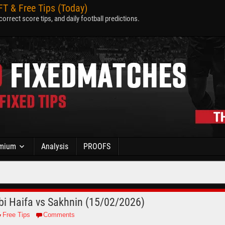
T & Free Tips (Today)
orrect score tips, and daily football predictions.
mium
Analysis
PROOFS
bi Haifa vs Sakhnin (15/02/2026)
Free Tips
Comments