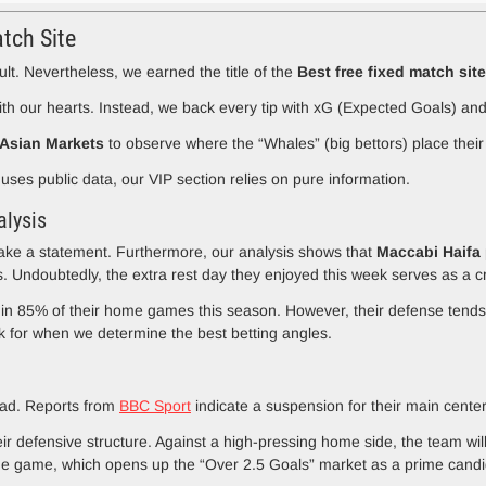
tch Site
icult. Nevertheless, we earned the title of the
Best free fixed match site
ith our hearts. Instead, we back every tip with xG (Expected Goals) and 
Asian Markets
to observe where the “Whales” (big bettors) place thei
 uses public data, our VIP section relies on pure information.
lysis
make a statement. Furthermore, our analysis shows that
Maccabi Haifa
Undoubtedly, the extra rest day they enjoyed this week serves as a cru
 in 85% of their home games this season. However, their defense tends t
ok for when we determine the best betting angles.
uad. Reports from
BBC Sport
indicate a suspension for their main cente
ir defensive structure. Against a high-pressing home side, the team wil
the game, which opens up the “Over 2.5 Goals” market as a prime candid