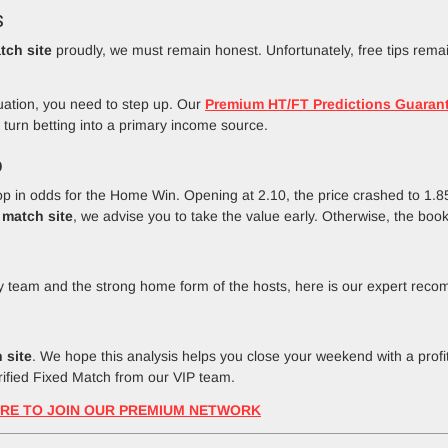
s
tch site
proudly, we must remain honest. Unfortunately, free tips remain
quation, you need to step up. Our
Premium HT/FT Predictions Guaran
o turn betting into a primary income source.
6
 in odds for the Home Win. Opening at 2.10, the price crashed to 1.85. 
 match site
, we advise you to take the value early. Otherwise, the book
 team and the strong home form of the hosts, here is our expert reco
 site
. We hope this analysis helps you close your weekend with a prof
rified Fixed Match from our VIP team.
ERE TO JOIN OUR PREMIUM NETWORK