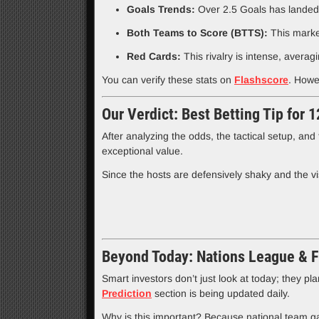
Goals Trends:
Over 2.5 Goals has landed i
Both Teams to Score (BTTS):
This market
Red Cards:
This rivalry is intense, avera
You can verify these stats on
Flashscore
. Howe
Our Verdict: Best Betting Tip for 
After analyzing the odds, the tactical setup, and
exceptional value.
Since the hosts are defensively shaky and the vis
Beyond Today: Nations League & F
Smart investors don’t just look at today; they pl
Prediction
section is being updated daily.
Why is this important? Because national team g