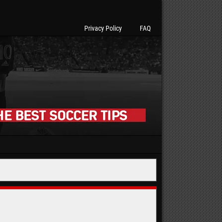
Privacy Policy
FAQ