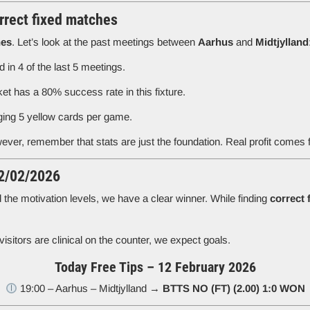
rrect fixed matches
hes
. Let’s look at the past meetings between
Aarhus
and
Midtjylland
in 4 of the last 5 meetings.
t has a 80% success rate in this fixture.
aging 5 yellow cards per game.
ever, remember that stats are just the foundation. Real profit comes f
12/02/2026
d the motivation levels, we have a clear winner. While finding
correct 
isitors are clinical on the counter, we expect goals.
Today Free Tips – 12 February 2026
19:00 – Aarhus – Midtjylland →
BTTS NO
(FT) (2.00) 1:0 WON