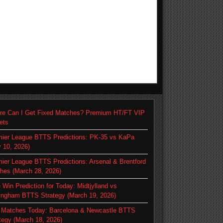
re Can I Get Fixed Matches? Premium HT/FT VIP
ets
ier League BTTS Predictions: PK-35 vs KaPa
y 10, 2026)
ier League BTTS Predictions: Arsenal & Brentford
hes (March 28, 2026)
 Win Prediction for Today: Midtjylland vs
ingham BTTS Strategy (March 19, 2026)
 Matches Today: Barcelona & Newcastle BTTS
tegy (March 18, 2026)