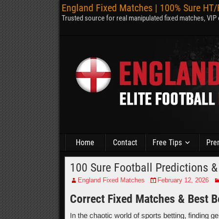
England Fixed Matches | 100% Sure HT/F
Trusted source for real manipulated fixed matches, VIP c
Home
Contact
Free Tips
Pre
100 Sure Football Predictions 
England Fixed Matches
February 12, 2026
Correct Fixed Matches & Best B
In the chaotic world of sports betting, finding 