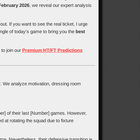
February 2026
, we reveal our expert analysis
. If you want to see the real ticket, I urge
ngle of today’s game to bring you the
best
to join our
Premium HT/FT Predictions
r. We analyze motivation, dressing room
ber] of their last [Number] games. However,
d at rotating the squad due to fixture
e. Nevertheless, their defensive transition is