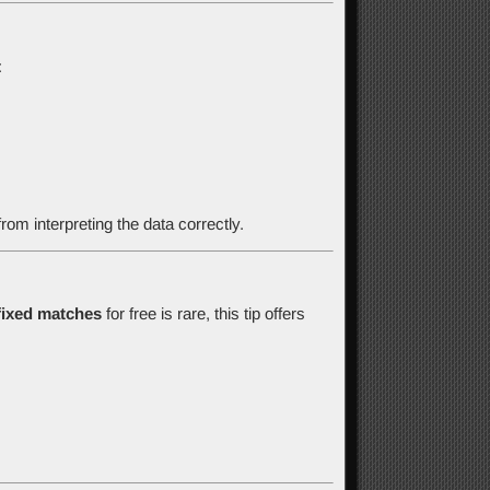
:
rom interpreting the data correctly.
fixed matches
for free is rare, this tip offers