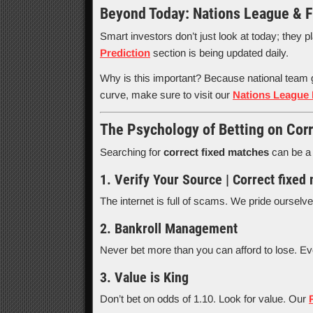
Beyond Today: Nations League & F
Smart investors don’t just look at today; they p
Prediction
section is being updated daily.
Why is this important? Because national team 
curve, make sure to visit our
Nations League 
The Psychology of Betting on Cor
Searching for
correct fixed matches
can be a 
1. Verify Your Source | Correct fixed
The internet is full of scams. We pride oursel
2. Bankroll Management
Never bet more than you can afford to lose. E
3. Value is King
Don’t bet on odds of 1.10. Look for value. Our