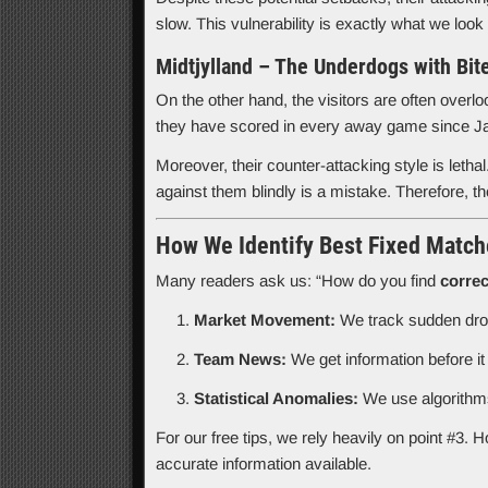
slow. This vulnerability is exactly what we look 
Midtjylland – The Underdogs with Bite
On the other hand, the visitors are often overl
they have scored in every away game since Jan
Moreover, their counter-attacking style is let
against them blindly is a mistake. Therefore, t
How We Identify Best Fixed Match
Many readers ask us: “How do you find
correc
Market Movement:
We track sudden dro
Team News:
We get information before it
Statistical Anomalies:
We use algorithms 
For our free tips, we rely heavily on point #3. 
accurate information available.