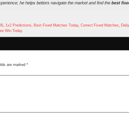
xperience, he helps bettors navigate the market and find the
best fix
26
,
1x2 Predictions
,
Best Fixed Matches Today
,
Correct Fixed Matches
,
Dail
re Win Today
ields are marked
*