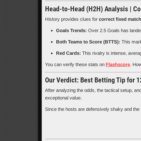
Head-to-Head (H2H) Analysis | Co
History provides clues for
correct fixed matc
Goals Trends:
Over 2.5 Goals has landed 
Both Teams to Score (BTTS):
This marke
Red Cards:
This rivalry is intense, aver
You can verify these stats on
Flashscore
. How
Our Verdict: Best Betting Tip for 
After analyzing the odds, the tactical setup, an
exceptional value.
Since the hosts are defensively shaky and the v