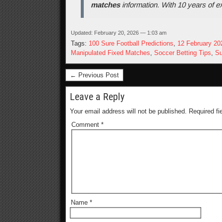
matches
information. With 10 years of e
Updated: February 20, 2026 — 1:03 am
Tags:
100 Sure Football Predictions
,
12 February 20
Manipulated Fixed Matches
,
Soccer Betting Tips
,
Su
← Previous Post
Leave a Reply
Your email address will not be published.
Required f
Comment
*
Name
*