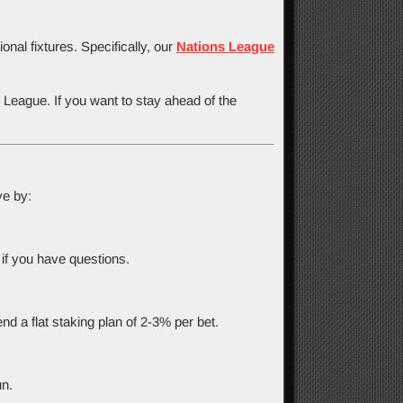
nal fixtures. Specifically, our
Nations League
League. If you want to stay ahead of the
ve by:
if you have questions.
d a flat staking plan of 2-3% per bet.
un.