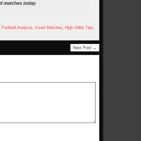
ed matches today
.
y Football Analysis
,
Fixed Matches
,
High Odds Tips
,
Next Post →