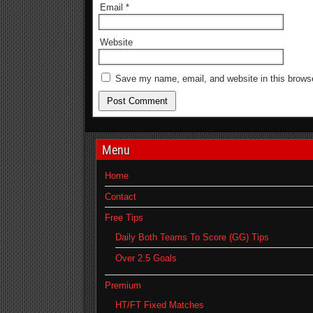
Email
*
Website
Save my name, email, and website in this browse
Menu
Home
Contact
Free Tips
Daily Both Teams To Score (GG) Tips
Over 2.5 Goals
Premium
HT/FT Fixed Matches