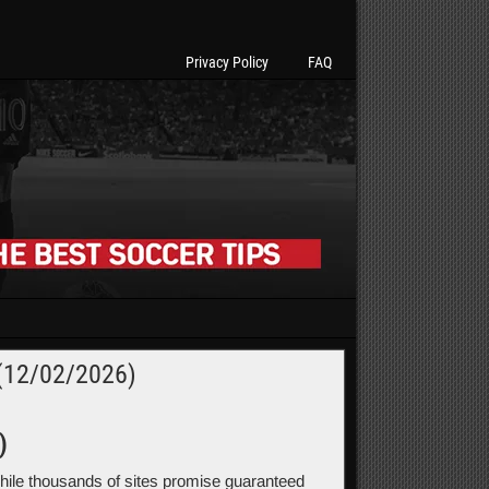
Privacy Policy
FAQ
 (12/02/2026)
)
 While thousands of sites promise guaranteed