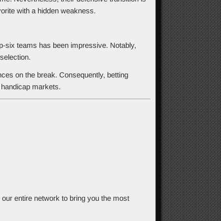
vorite with a hidden weakness.
 top-six teams has been impressive. Notably,
selection.
nces on the break. Consequently, betting
or handicap markets.
e our entire network to bring you the most