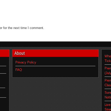
r for the next time I comment.
About
Whe
Tick
Privacy Policy
Prem
FAQ
(Jul
Prem
Clas
Sure
Nott
Live
Stra