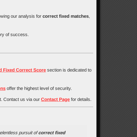
lowing our analysis for
correct fixed matches
,
ory of success.
d Fixed Correct Score
section is dedicated to
ons
offer the highest level of security.
t. Contact us via our
Contact Page
for details.
elentless pursuit of
correct fixed