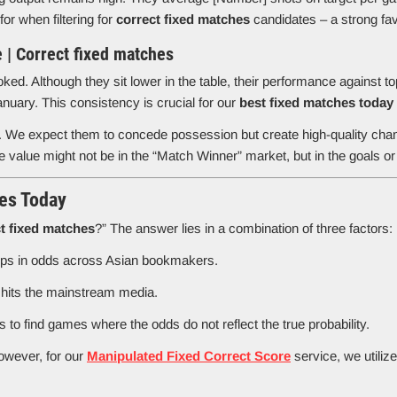
for when filtering for
correct fixed matches
candidates – a strong fa
 | Correct fixed matches
ooked. Although they sit lower in the table, their performance against
uary. This consistency is crucial for our
best fixed matches today
hal. We expect them to concede possession but create high-quality cha
he value might not be in the “Match Winner” market, but in the goals 
es Today
t fixed matches
?” The answer lies in a combination of three factors:
ps in odds across Asian bookmakers.
 hits the mainstream media.
to find games where the odds do not reflect the true probability.
However, for our
Manipulated Fixed Correct Score
service, we utiliz