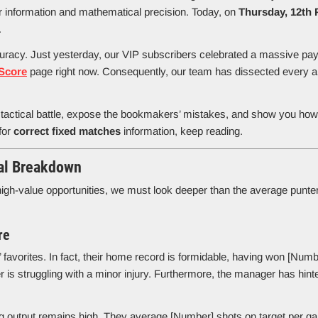
er information and mathematical precision. Today, on
Thursday, 12th 
.
uracy. Just yesterday, our VIP subscribers celebrated a massive payout
 Score
page right now. Consequently, our team has dissected every a
e tactical battle, expose the bookmakers’ mistakes, and show you how 
for
correct fixed matches
information, keep reading.
cal Breakdown
igh-value opportunities, we must look deeper than the average punte
re
 favorites. In fact, their home record is formidable, having won [Num
r is struggling with a minor injury. Furthermore, the manager has hinte
ng output remains high. They average [Number] shots on target per gam