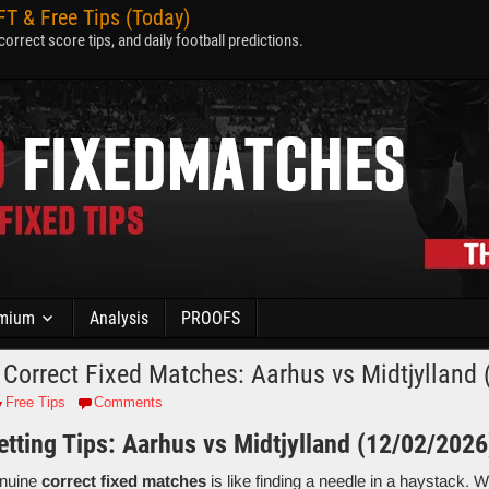
T & Free Tips (Today)
orrect score tips, and daily football predictions.
mium
Analysis
PROOFS
& Correct Fixed Matches: Aarhus vs Midtjylland
Free Tips
Comments
etting Tips: Aarhus vs Midtjylland (12/02/2026
genuine
correct fixed matches
is like finding a needle in a haystack.