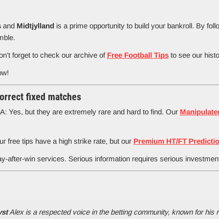
s
and
Midtjylland
is a prime opportunity to build your bankroll. By fol
mble.
n’t forget to check our archive of
Free Football Tips
to see our hist
ow!
orrect fixed matches
A: Yes, but they are extremely rare and hard to find. Our
Manipulate
r free tips have a high strike rate, but our
Premium HT/FT Predicti
ay-after-win services. Serious information requires serious investmen
yst
Alex is a respected voice in the betting community, known for his r