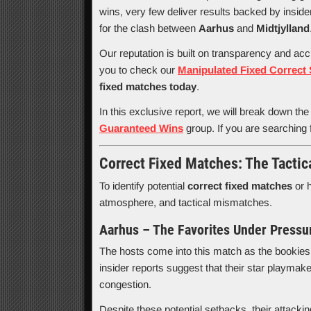
wins, very few deliver results backed by insid
for the clash between
Aarhus
and
Midtjylland
Our reputation is built on transparency and acc
you to check our
Manipulated Fixed Correct
fixed matches today
.
In this exclusive report, we will break down th
Guaranteed Wins
group. If you are searching 
Correct Fixed Matches: The Tacti
To identify potential
correct fixed matches
or h
atmosphere, and tactical mismatches.
Aarhus – The Favorites Under Pressu
The hosts come into this match as the bookies’
insider reports suggest that their star playmake
congestion.
Despite these potential setbacks, their attacki