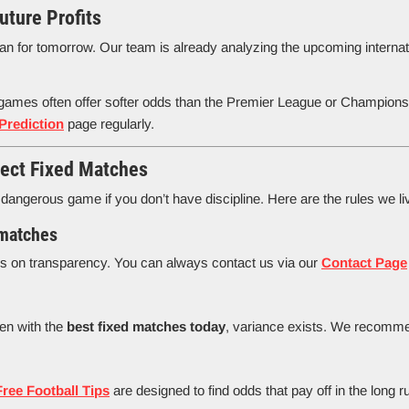
uture Profits
lan for tomorrow. Our team is already analyzing the upcoming internatio
games often offer softer odds than the Premier League or Champions 
Prediction
page regularly.
rect Fixed Matches
dangerous game if you don’t have discipline. Here are the rules we li
 matches
ves on transparency. You can always contact us via our
Contact Page
ven with the
best fixed matches today
, variance exists. We recommen
Free Football Tips
are designed to find odds that pay off in the long r