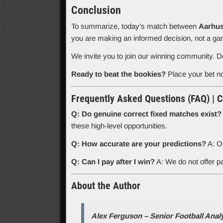
Conclusion
To summarize, today’s match between
Aarhu
you are making an informed decision, not a ga
We invite you to join our winning community. Do
Ready to beat the bookies?
Place your bet n
Frequently Asked Questions (FAQ) | C
Q: Do genuine correct fixed matches exist?
these high-level opportunities.
Q: How accurate are your predictions?
A: Ou
Q: Can I pay after I win?
A: We do not offer p
About the Author
Alex Ferguson – Senior Football Anal